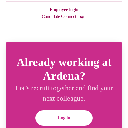
Employee login
Candidate Connect login
Already working at
Ardena?
Let’s recruit together and find your
next colleague.
Log in