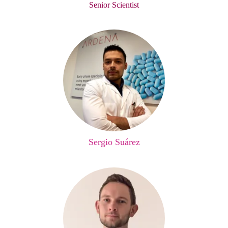
Senior Scientist
Sergio Suárez