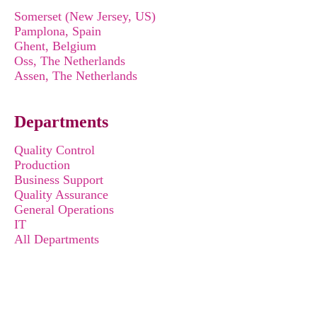
Somerset (New Jersey, US)
Pamplona, Spain
Ghent, Belgium
Oss, The Netherlands
Assen, The Netherlands
Departments
Quality Control
Production
Business Support
Quality Assurance
General Operations
IT
All Departments