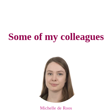
Some of my colleagues
Michelle de Roos