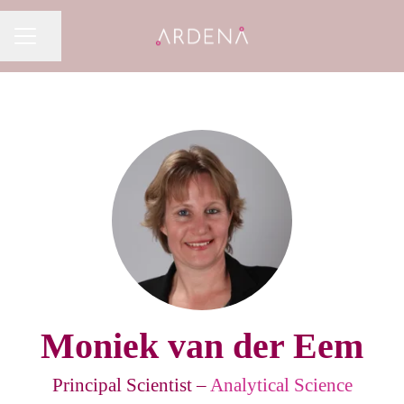
Share page
CAREER MENU
Moniek van der Eem
Principal Scientist –
Analytical Science