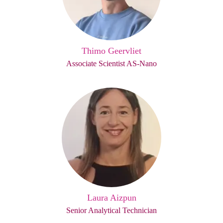
Thimo Geervliet
Associate Scientist AS-Nano
Laura Aizpun
Senior Analytical Technician