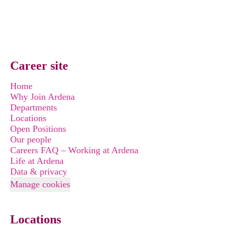
Career site
Home
Why Join Ardena
Departments
Locations
Open Positions
Our people
Careers FAQ – Working at Ardena
Life at Ardena
Data & privacy
Manage cookies
Locations