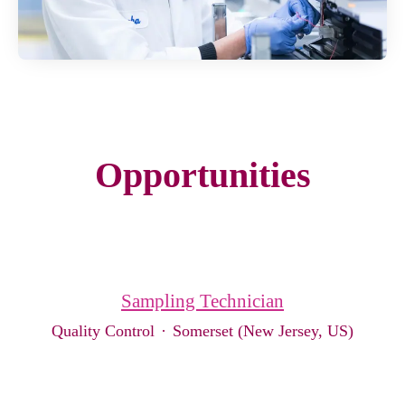
Opportunities
Sampling Technician
Quality Control
·
Somerset (New Jersey, US)