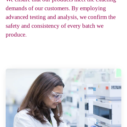
demands of our customers. By employing
advanced testing and analysis, we confirm the
safety and consistency of every batch we
produce.