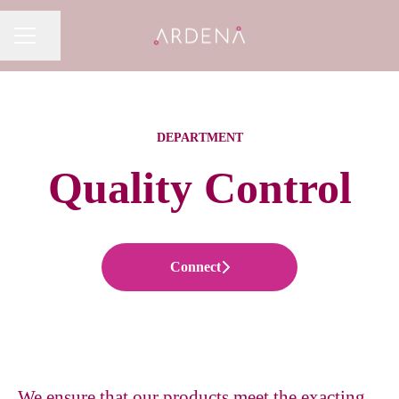
Share page
CAREER MENU
DEPARTMENT
Quality Control
Connect
We ensure that our products meet the exacting