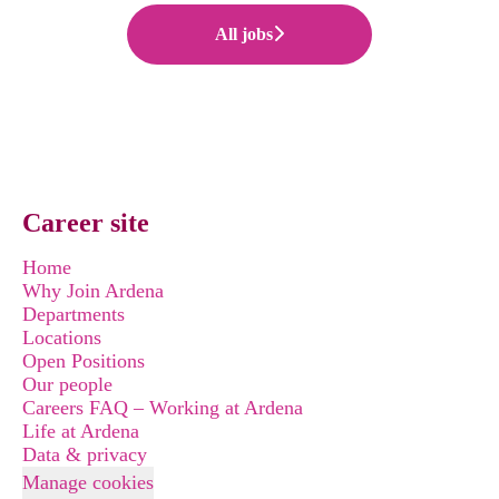
All jobs
Career site
Home
Why Join Ardena
Departments
Locations
Open Positions
Our people
Careers FAQ – Working at Ardena
Life at Ardena
Data & privacy
Manage cookies