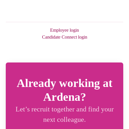
Employee login
Candidate Connect login
Already working at
Ardena?
Let’s recruit together and find your
next colleague.