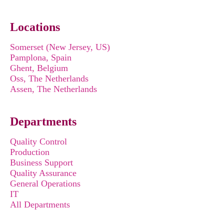
Locations
Somerset (New Jersey, US)
Pamplona, Spain
Ghent, Belgium
Oss, The Netherlands
Assen, The Netherlands
Departments
Quality Control
Production
Business Support
Quality Assurance
General Operations
IT
All Departments