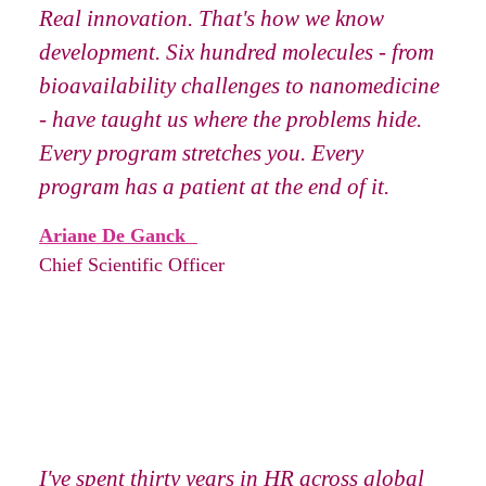
Real innovation. That's how we know
development. Six hundred molecules - from
bioavailability challenges to nanomedicine
- have taught us where the problems hide.
Every program stretches you. Every
program has a patient at the end of it.
Ariane De Ganck
Chief Scientific Officer
I've spent thirty years in HR across global