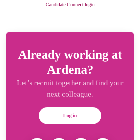
Candidate Connect login
Already working at
Ardena?
Let’s recruit together and find your
next colleague.
Log in