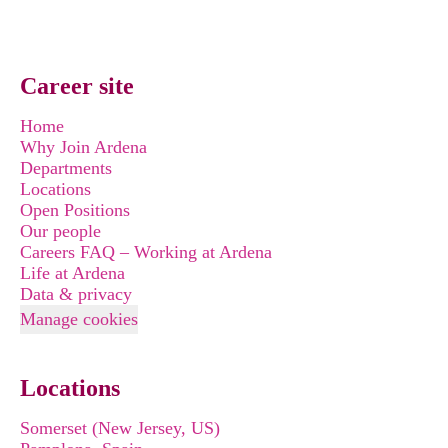
Career site
Home
Why Join Ardena
Departments
Locations
Open Positions
Our people
Careers FAQ – Working at Ardena
Life at Ardena
Data & privacy
Manage cookies
Locations
Somerset (New Jersey, US)