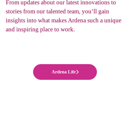
From updates about our latest innovations to
stories from our talented team, you’ll gain
insights into what makes Ardena such a unique
and inspiring place to work.
Ardena Life