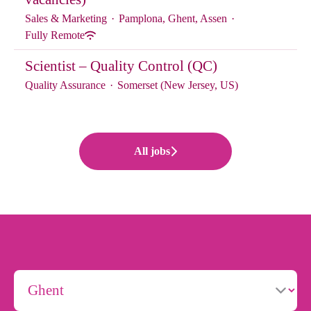
Sales & Marketing
·
Pamplona, Ghent, Assen
·
Fully Remote
Scientist – Quality Control (QC)
Quality Assurance
·
Somerset (New Jersey, US)
All jobs