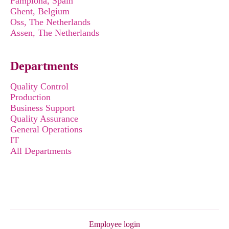
Pamplona, Spain
Ghent, Belgium
Oss, The Netherlands
Assen, The Netherlands
Departments
Quality Control
Production
Business Support
Quality Assurance
General Operations
IT
All Departments
Employee login