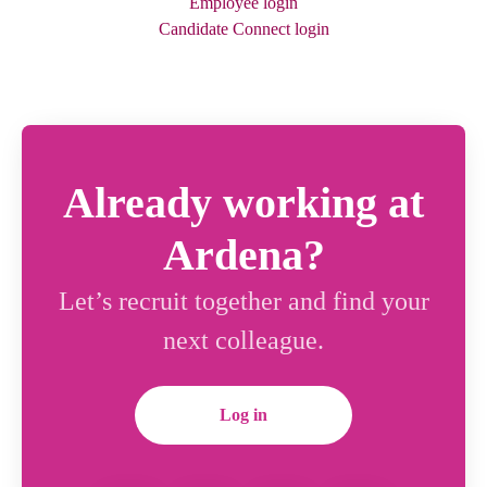
Employee login
Candidate Connect login
Already working at
Ardena?
Let’s recruit together and find your
next colleague.
Log in