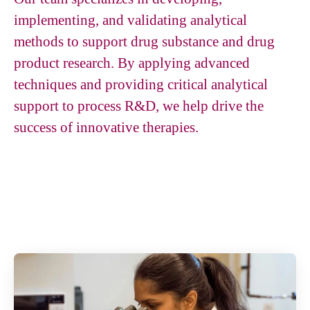
implementing, and validating analytical
methods to support drug substance and drug
product research. By applying advanced
techniques and providing critical analytical
support to process R&D, we help drive the
success of innovative therapies.