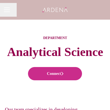
Share page
CAREER MENU
DEPARTMENT
Analytical Science
Connect
Our team specializes in developing,