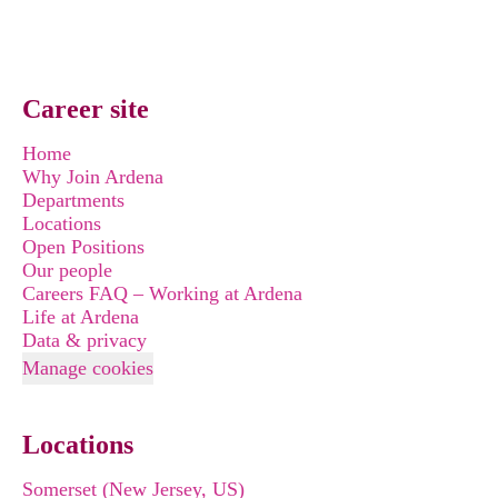
Career site
Home
Why Join Ardena
Departments
Locations
Open Positions
Our people
Careers FAQ – Working at Ardena
Life at Ardena
Data & privacy
Manage cookies
Locations
Somerset (New Jersey, US)