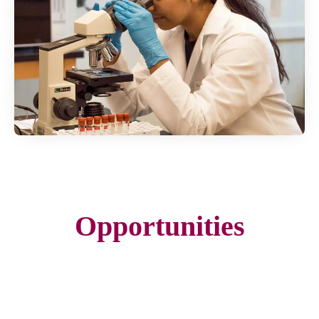
Opportunities