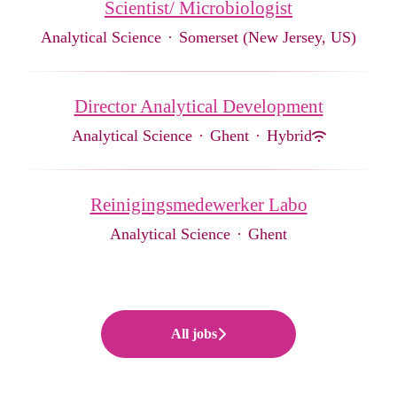
Scientist/ Microbiologist
Analytical Science
·
Somerset (New Jersey, US)
Director Analytical Development
Analytical Science
·
Ghent
·
Hybrid
Reinigingsmedewerker Labo
Analytical Science
·
Ghent
All jobs