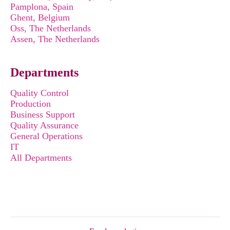
Pamplona, Spain
Ghent, Belgium
Oss, The Netherlands
Assen, The Netherlands
Departments
Quality Control
Production
Business Support
Quality Assurance
General Operations
IT
All Departments