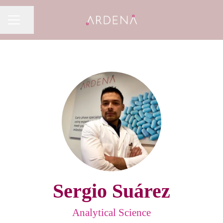
Share page
CAREER MENU
Sergio Suárez
Analytical Science