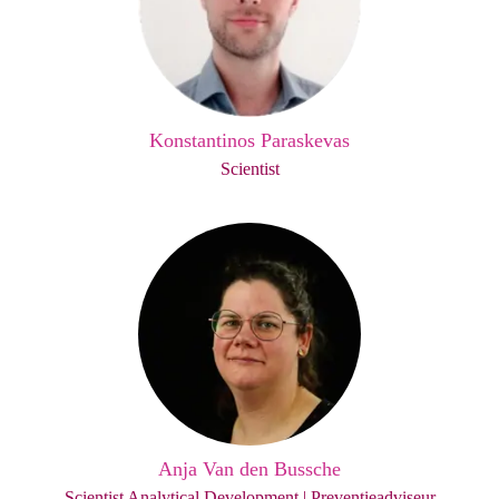
Konstantinos Paraskevas
Scientist
Anja Van den Bussche
Scientist Analytical Development | Preventieadviseur