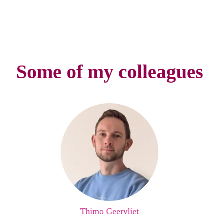
Some of my colleagues
Thimo Geervliet