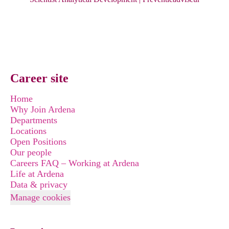
Career site
Home
Why Join Ardena
Departments
Locations
Open Positions
Our people
Careers FAQ – Working at Ardena
Life at Ardena
Data & privacy
Manage cookies