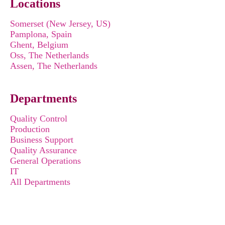
Locations
Somerset (New Jersey, US)
Pamplona, Spain
Ghent, Belgium
Oss, The Netherlands
Assen, The Netherlands
Departments
Quality Control
Production
Business Support
Quality Assurance
General Operations
IT
All Departments