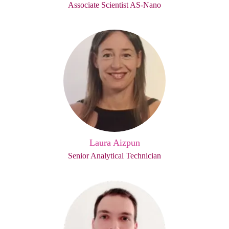
Associate Scientist AS-Nano
Laura Aizpun
Senior Analytical Technician