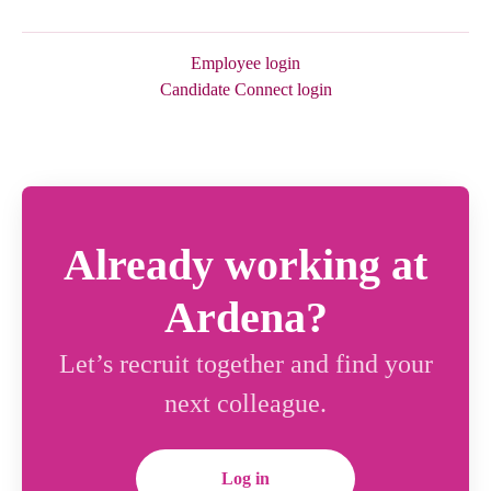
Employee login
Candidate Connect login
Already working at
Ardena?
Let’s recruit together and find your
next colleague.
Log in