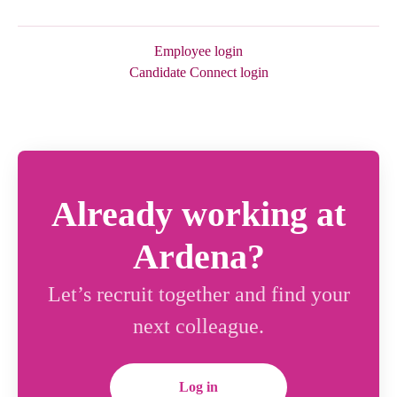
Employee login
Candidate Connect login
Already working at
Ardena?
Let’s recruit together and find your
next colleague.
Log in