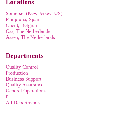
Locations
Somerset (New Jersey, US)
Pamplona, Spain
Ghent, Belgium
Oss, The Netherlands
Assen, The Netherlands
Departments
Quality Control
Production
Business Support
Quality Assurance
General Operations
IT
All Departments