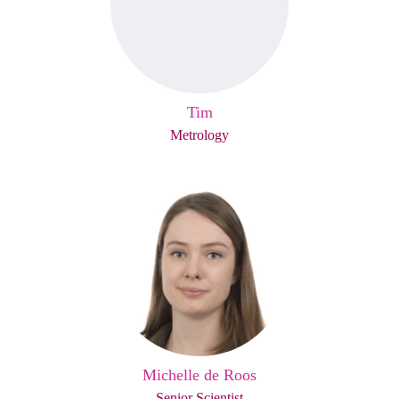
Tim
Metrology
Michelle de Roos
Senior Scientist