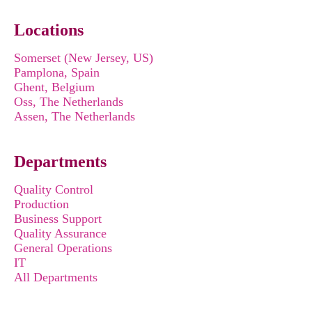
Locations
Somerset (New Jersey, US)
Pamplona, Spain
Ghent, Belgium
Oss, The Netherlands
Assen, The Netherlands
Departments
Quality Control
Production
Business Support
Quality Assurance
General Operations
IT
All Departments