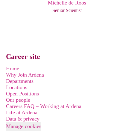
Michelle de Roos
Senior Scientist
Career site
Home
Why Join Ardena
Departments
Locations
Open Positions
Our people
Careers FAQ – Working at Ardena
Life at Ardena
Data & privacy
Manage cookies