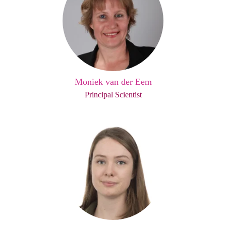
Moniek van der Eem
Principal Scientist