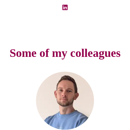
Some of my colleagues