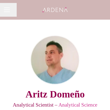
Share page
CAREER MENU
Aritz Domeño
Analytical Scientist –
Analytical Science