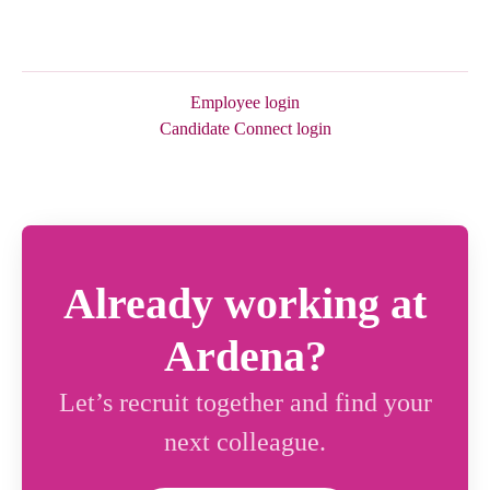
Employee login
Candidate Connect login
Already working at
Ardena?
Let’s recruit together and find your
next colleague.