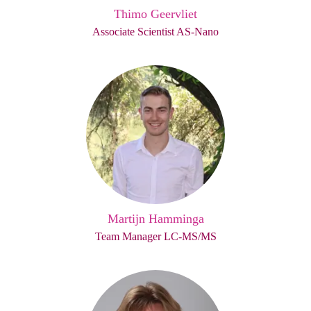
Thimo Geervliet
Associate Scientist AS-Nano
Martijn Hamminga
Team Manager LC-MS/MS