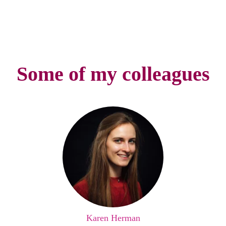
Some of my colleagues
Karen Herman