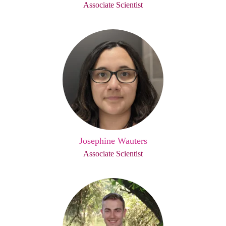
Associate Scientist
Josephine Wauters
Associate Scientist