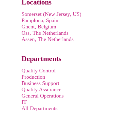
Locations
Somerset (New Jersey, US)
Pamplona, Spain
Ghent, Belgium
Oss, The Netherlands
Assen, The Netherlands
Departments
Quality Control
Production
Business Support
Quality Assurance
General Operations
IT
All Departments