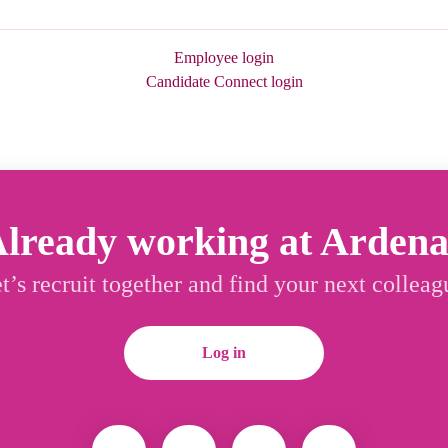
Employee login
Candidate Connect login
lready working at Arden
t’s recruit together and find your next colleag
Log in