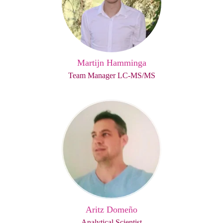
Martijn Hamminga
Team Manager LC-MS/MS
Aritz Domeño
Analytical Scientist