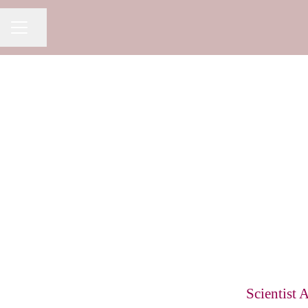
Share page
CAREER MENU
Scientist 