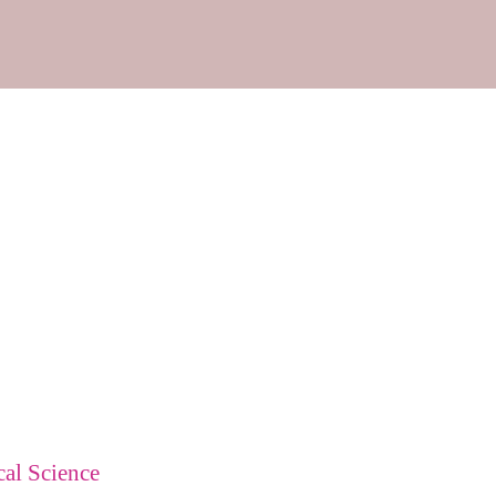
cal Science