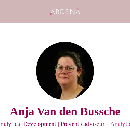
Anja Van den Bussche
Analytical Development | Preventieadviseur –
Analyti