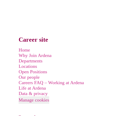
Career site
Home
Why Join Ardena
Departments
Locations
Open Positions
Our people
Careers FAQ – Working at Ardena
Life at Ardena
Data & privacy
Manage cookies