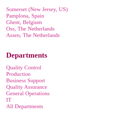
Somerset (New Jersey, US)
Pamplona, Spain
Ghent, Belgium
Oss, The Netherlands
Assen, The Netherlands
Departments
Quality Control
Production
Business Support
Quality Assurance
General Operations
IT
All Departments