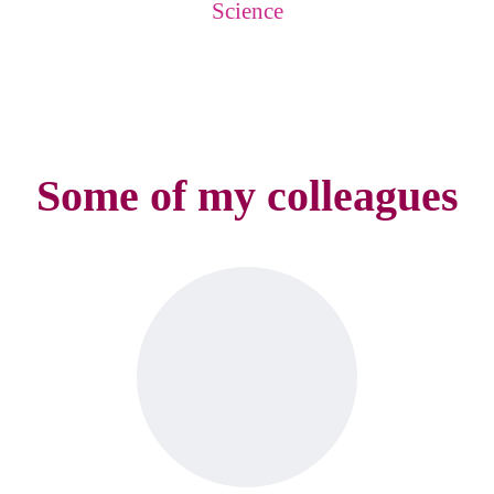
Science
Some of my colleagues