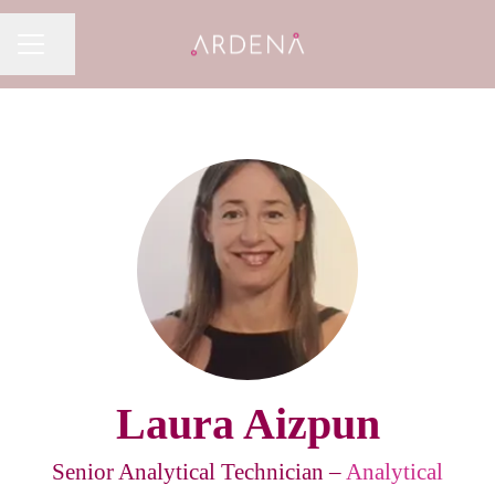
Share page
CAREER MENU
Laura Aizpun
Senior Analytical Technician –
Analytical