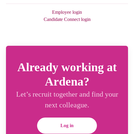
Employee login
Candidate Connect login
Already working at
Ardena?
Let’s recruit together and find your
next colleague.
Log in