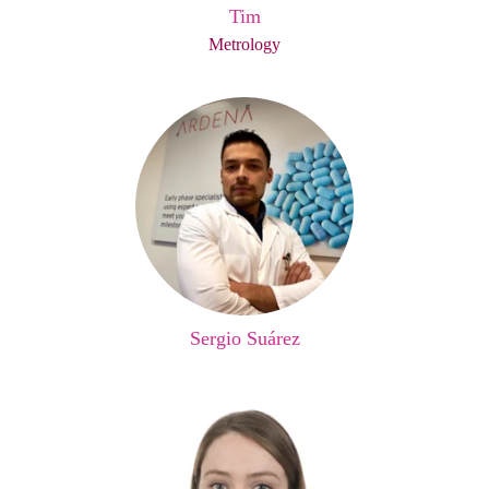
Tim
Metrology
Sergio Suárez