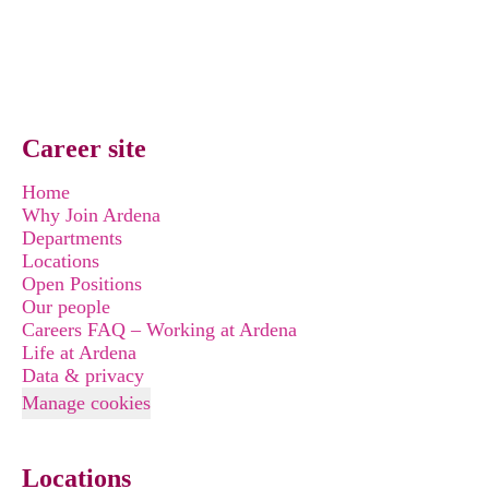
Career site
Home
Why Join Ardena
Departments
Locations
Open Positions
Our people
Careers FAQ – Working at Ardena
Life at Ardena
Data & privacy
Manage cookies
Locations