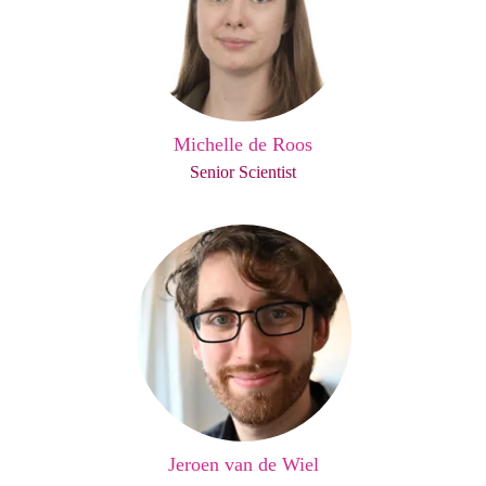
Michelle de Roos
Senior Scientist
Jeroen van de Wiel