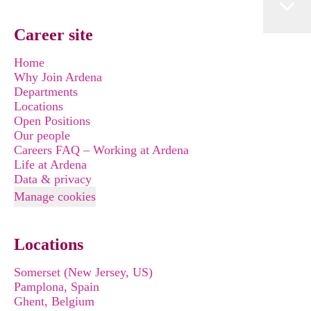
Career site
Home
Why Join Ardena
Departments
Locations
Open Positions
Our people
Careers FAQ – Working at Ardena
Life at Ardena
Data & privacy
Manage cookies
Locations
Somerset (New Jersey, US)
Pamplona, Spain
Ghent, Belgium