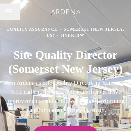
Share page
CAREER MENU
QUALITY ASSURANCE
·
SOMERSET (NEW JERSEY,
US)
·
HYBRID
Site Quality Director
(Somerset New Jersey)
Join Ardena as Site Quality Director in Somerset,
NJ. Lead end-to-end GMP compliance, drive
improvements, and empower a high-performing
team for patient-focused growth.