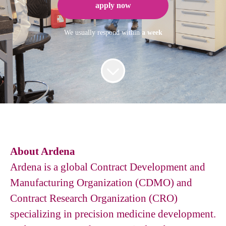
apply now
We usually respond within
a week
About Ardena
Ardena is a global Contract Development and
Manufacturing Organization (CDMO) and
Contract Research Organization (CRO)
specializing in precision medicine development.