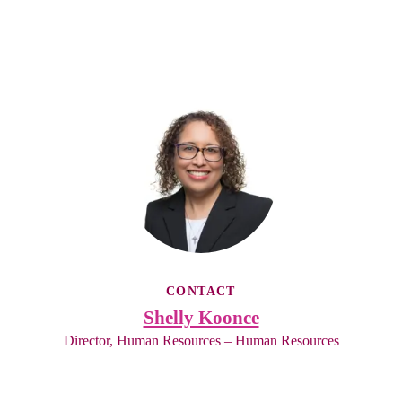
CONTACT
Shelly Koonce
Director, Human Resources – Human Resources