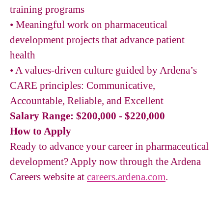
training programs
•
Meaningful work on pharmaceutical
development projects that advance patient
health
•
A values-driven culture guided by Ardena’s
CARE principles: Communicative,
Accountable, Reliable, and Excellent
Salary Range: $200,000 - $220,000
How to Apply
Ready to advance your career in pharmaceutical
development? Apply now through the Ardena
Careers website at
careers.ardena.com
.