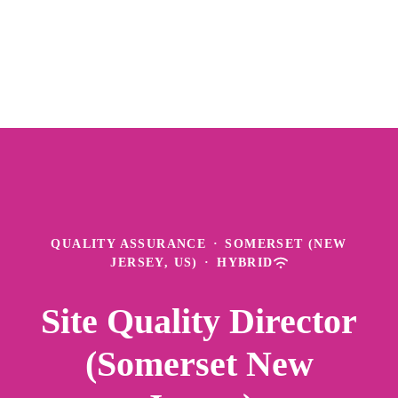
QUALITY ASSURANCE
·
SOMERSET (NEW
JERSEY, US)
·
HYBRID
Site Quality Director
(Somerset New