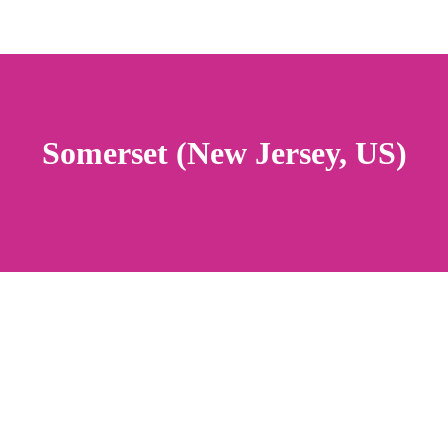
Somerset (New Jersey, US)