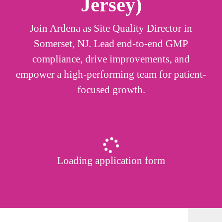
Jersey)
Join Ardena as Site Quality Director in
Somerset, NJ. Lead end-to-end GMP
compliance, drive improvements, and
empower a high-performing team for patient-
focused growth.
Loading application form