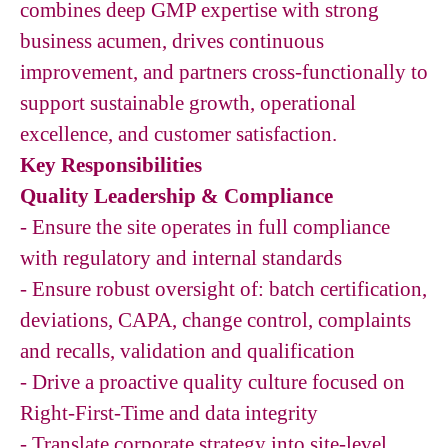
combines deep GMP expertise with strong
business acumen, drives continuous
improvement, and partners cross-functionally to
support sustainable growth, operational
excellence, and customer satisfaction.
Key Responsibilities
Quality Leadership & Compliance
- Ensure the site operates in full compliance
with regulatory and internal standards
- Ensure robust oversight of: batch certification,
deviations, CAPA, change control, complaints
and recalls, validation and qualification
- Drive a proactive quality culture focused on
Right-First-Time and data integrity
- Translate corporate strategy into site-level