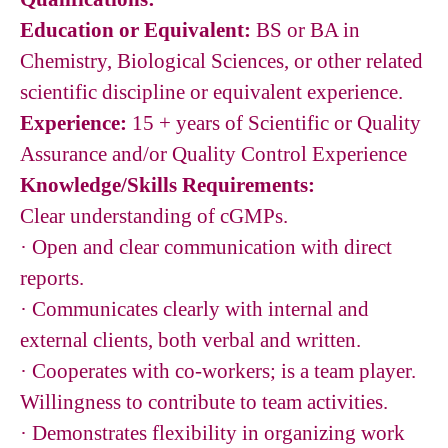
Education or Equivalent:
BS or BA in
Chemistry, Biological Sciences, or other related
scientific discipline or equivalent experience.
Experience:
15 + years of Scientific or Quality
Assurance and/or Quality Control Experience
Knowledge/Skills Requirements:
Clear understanding of cGMPs.
· Open and clear communication with direct
reports.
· Communicates clearly with internal and
external clients, both verbal and written.
· Cooperates with co-workers; is a team player.
Willingness to contribute to team activities.
· Demonstrates flexibility in organizing work