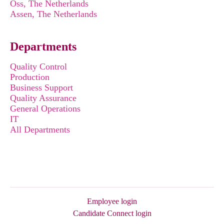
Oss, The Netherlands
Assen, The Netherlands
Departments
Quality Control
Production
Business Support
Quality Assurance
General Operations
IT
All Departments
Employee login
Candidate Connect login