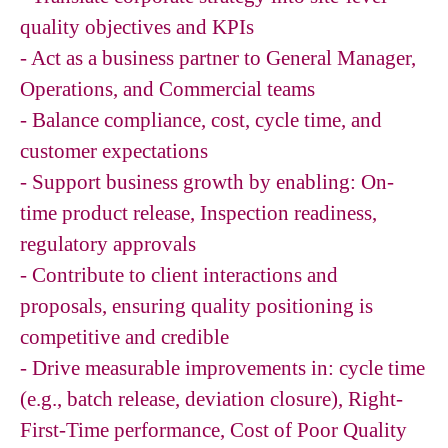
quality objectives and KPIs
- Act as a business partner to General Manager,
Operations, and Commercial teams
- Balance compliance, cost, cycle time, and
customer expectations
- Support business growth by enabling: On-
time product release, Inspection readiness,
regulatory approvals
- Contribute to client interactions and
proposals, ensuring quality positioning is
competitive and credible
- Drive measurable improvements in: cycle time
(e.g., batch release, deviation closure), Right-
First-Time performance, Cost of Poor Quality