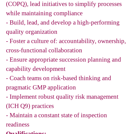
(COPQ), lead initiatives to simplify processes
while maintaining compliance
- Build, lead, and develop a high-performing
quality organization
- Foster a culture of: accountability, ownership,
cross-functional collaboration
- Ensure appropriate succession planning and
capability development
- Coach teams on risk-based thinking and
pragmatic GMP application
- Implement robust quality risk management
(ICH Q9) practices
- Maintain a constant state of inspection
readiness
Qualifications: