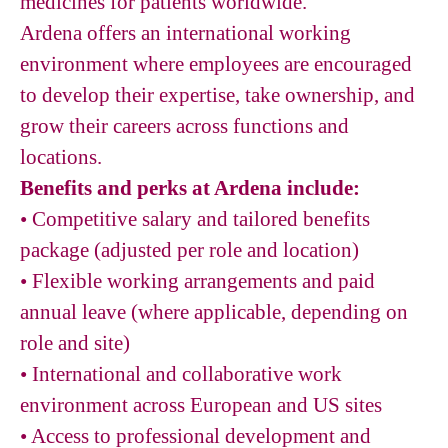
medicines for patients worldwide.
Ardena offers an international working
environment where employees are encouraged
to develop their expertise, take ownership, and
grow their careers across functions and
locations.
Benefits and perks at Ardena include:
•
Competitive salary and tailored benefits
package (adjusted per role and location)
•
Flexible working arrangements and paid
annual leave (where applicable, depending on
role and site)
•
International and collaborative work
environment across European and US sites
•
Access to professional development and