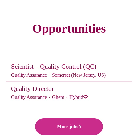
Opportunities
Scientist – Quality Control (QC)
Quality Assurance
·
Somerset (New Jersey, US)
Quality Director
Quality Assurance
·
Ghent
·
Hybrid
More jobs