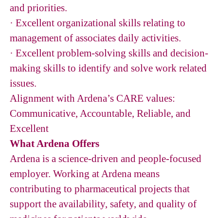
and priorities.
· Excellent organizational skills relating to
management of associates daily activities.
· Excellent problem-solving skills and decision-
making skills to identify and solve work related
issues.
Alignment with Ardena’s CARE values:
Communicative, Accountable, Reliable, and
Excellent
What Ardena Offers
Ardena is a science-driven and people-focused
employer. Working at Ardena means
contributing to pharmaceutical projects that
support the availability, safety, and quality of