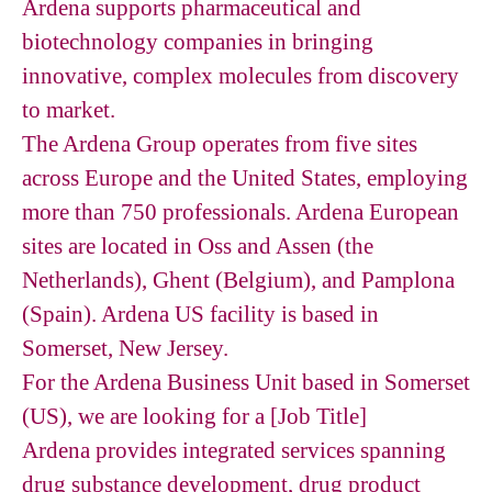
Ardena supports pharmaceutical and
biotechnology companies in bringing
innovative, complex molecules from discovery
to market.
The Ardena Group operates from five sites
across Europe and the United States, employing
more than 750 professionals. Ardena European
sites are located in Oss and Assen (the
Netherlands), Ghent (Belgium), and Pamplona
(Spain). Ardena US facility is based in
Somerset, New Jersey.
For the Ardena Business Unit based in Somerset
(US), we are looking for a [Job Title]
Ardena provides integrated services spanning
drug substance development, drug product