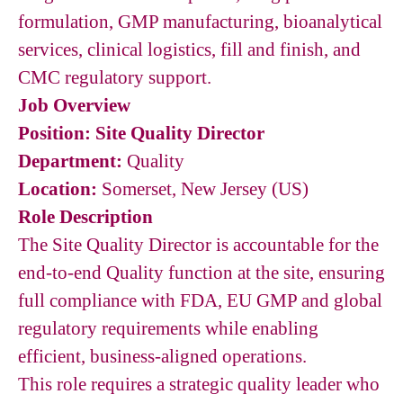
formulation, GMP manufacturing, bioanalytical
services, clinical logistics, fill and finish, and
CMC regulatory support.
Job Overview
Position: Site Quality Director
Department:
Quality
Location:
Somerset, New Jersey (US)
Role Description
The Site Quality Director is accountable for the
end-to-end Quality function at the site, ensuring
full compliance with FDA, EU GMP and global
regulatory requirements while enabling
efficient, business-aligned operations.
This role requires a strategic quality leader who