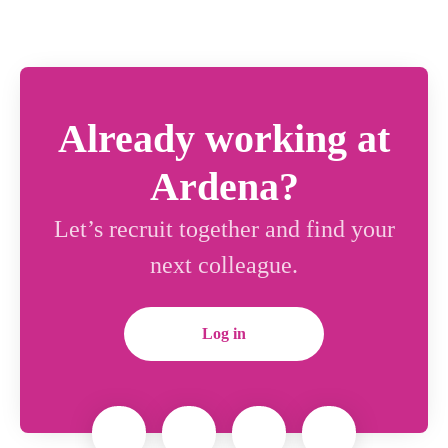
Already working at
Ardena?
Let’s recruit together and find your
next colleague.
Log in