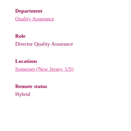
Department
Quality Assurance
Role
Director Quality Assurance
Locations
Somerset (New Jersey, US)
Remote status
Hybrid