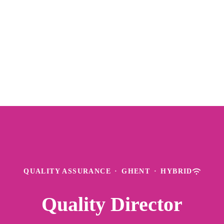
QUALITY ASSURANCE
·
GHENT
·
HYBRID
Quality Director