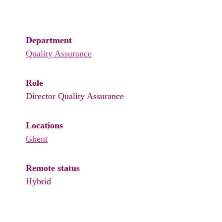
Department
Quality Assurance
Role
Director Quality Assurance
Locations
Ghent
Remote status
Hybrid