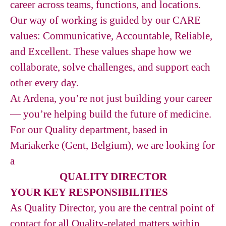
career across teams, functions, and locations.
Our way of working is guided by our CARE
values: Communicative, Accountable, Reliable,
and Excellent. These values shape how we
collaborate, solve challenges, and support each
other every day.
At Ardena, you’re not just building your career
— you’re helping build the future of medicine.
For our Quality department, based in
Mariakerke (Gent, Belgium), we are looking for
a
QUALITY DIRECTOR
YOUR KEY RESPONSIBILITIES
As Quality Director, you are the central point of
contact for all Quality-related matters within