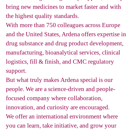
bring new medicines to market faster and with
the highest quality standards.
With more than 750 colleagues across Europe
and the United States, Ardena offers expertise in
drug substance and drug product development,
manufacturing, bioanalytical services, clinical
logistics, fill & finish, and CMC regulatory
support.
But what truly makes Ardena special is our
people. We are a science-driven and people-
focused company where collaboration,
innovation, and curiosity are encouraged.
We offer an international environment where
you can learn, take initiative, and grow your