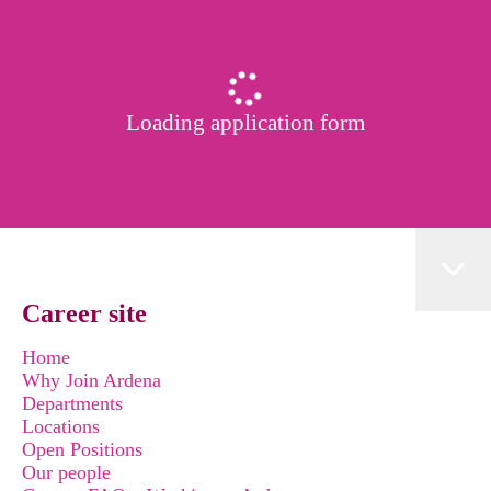
Loading application form
Career site
Home
Why Join Ardena
Departments
Locations
Open Positions
Our people