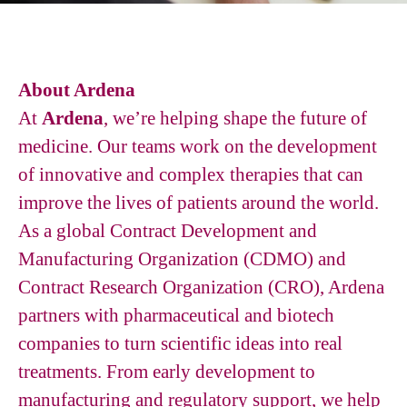
About Ardena
At
Ardena
, we’re helping shape the future of
medicine. Our teams work on the development
of innovative and complex therapies that can
improve the lives of patients around the world.
As a global Contract Development and
Manufacturing Organization (CDMO) and
Contract Research Organization (CRO), Ardena
partners with pharmaceutical and biotech
companies to turn scientific ideas into real
treatments. From early development to
manufacturing and regulatory support, we help