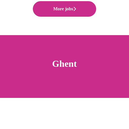
More jobs
Ghent