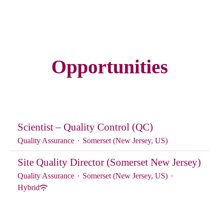
Opportunities
Scientist – Quality Control (QC)
Quality Assurance
·
Somerset (New Jersey, US)
Site Quality Director (Somerset New Jersey)
Quality Assurance
·
Somerset (New Jersey, US)
·
Hybrid