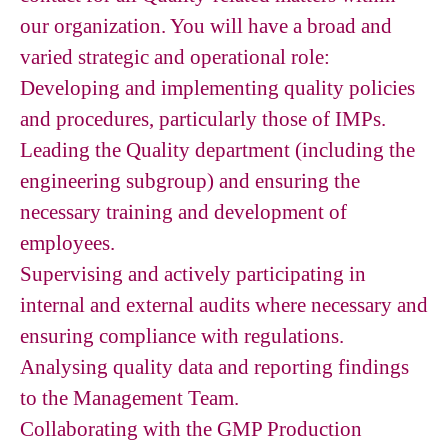
our organization. You will have a broad and
varied strategic and operational role:
Developing and implementing quality policies
and procedures, particularly those of IMPs.
Leading the Quality department (including the
engineering subgroup) and ensuring the
necessary training and development of
employees.
Supervising and actively participating in
internal and external audits where necessary and
ensuring compliance with regulations.
Analysing quality data and reporting findings
to the Management Team.
Collaborating with the GMP Production