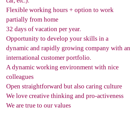
car, etc.).
Flexible working hours + option to work
partially from home
32 days of vacation per year.
Opportunity to develop your skills in a
dynamic and rapidly growing company with an
international customer portfolio.
A dynamic working environment with nice
colleagues
Open straightforward but also caring culture
We love creative thinking and pro-activeness
We are true to our values