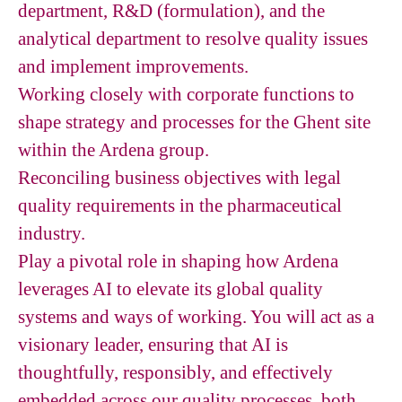
department, R&D (formulation), and the
analytical department to resolve quality issues
and implement improvements.
Working closely with corporate functions to
shape strategy and processes for the Ghent site
within the Ardena group.
Reconciling business objectives with legal
quality requirements in the pharmaceutical
industry.
Play a pivotal role in shaping how Ardena
leverages AI to elevate its global quality
systems and ways of working. You will act as a
visionary leader, ensuring that AI is
thoughtfully, responsibly, and effectively
embedded across our quality processes, both