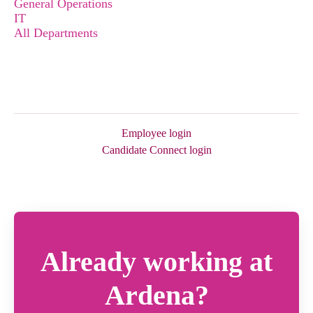
General Operations
IT
All Departments
Employee login
Candidate Connect login
Already working at
Ardena?