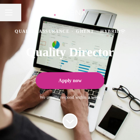
Share page
CAREER MENU
QUALITY ASSURANCE
·
GHENT
·
HYBRID
Quality Director
Apply now
We usually respond within
a week