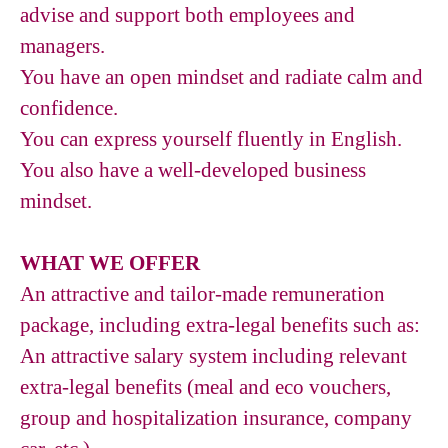
advise and support both employees and
managers.
You have an open mindset and radiate calm and
confidence.
You can express yourself fluently in English.
You also have a well-developed business
mindset.
WHAT WE OFFER
An attractive and tailor-made remuneration
package, including extra-legal benefits such as:
An attractive salary system including relevant
extra-legal benefits (meal and eco vouchers,
group and hospitalization insurance, company