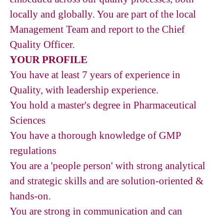
locally and globally. You are part of the local
Management Team and report to the Chief
Quality Officer.
YOUR PROFILE
You have at least 7 years of experience in
Quality, with leadership experience.
You hold a master's degree in Pharmaceutical
Sciences
You have a thorough knowledge of GMP
regulations
You are a 'people person' with strong analytical
and strategic skills and are solution-oriented &
hands-on.
You are strong in communication and can