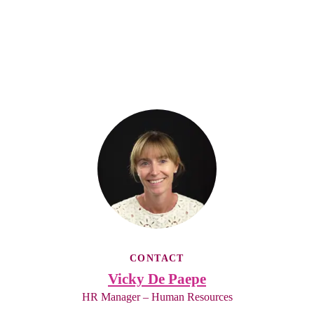
CONTACT
Vicky De Paepe
HR Manager – Human Resources