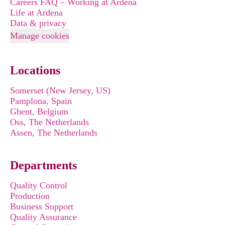
Careers FAQ – Working at Ardena
Life at Ardena
Data & privacy
Manage cookies
Locations
Somerset (New Jersey, US)
Pamplona, Spain
Ghent, Belgium
Oss, The Netherlands
Assen, The Netherlands
Departments
Quality Control
Production
Business Support
Quality Assurance