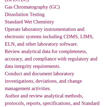
Gas Chromatography (GC)
Dissolution Testing
Standard Wet Chemistry
Operate laboratory instrumentation and
electronic systems including CDMS, LIMS,
ELN, and other laboratory software.
Review analytical data for completeness,
accuracy, and compliance with regulatory and
data integrity requirements.
Conduct and document laboratory
investigations, deviations, and change
management activities.
Author and review analytical methods,
protocols, reports, specifications, and Standard