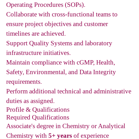
Operating Procedures (SOPs).
Collaborate with cross-functional teams to
ensure project objectives and customer
timelines are achieved.
Support Quality Systems and laboratory
infrastructure initiatives.
Maintain compliance with cGMP, Health,
Safety, Environmental, and Data Integrity
requirements.
Perform additional technical and administrative
duties as assigned.
Profile & Qualifications
Required Qualifications
Associate's degree in Chemistry or Analytical
Chemistry with
5+ years
of experience