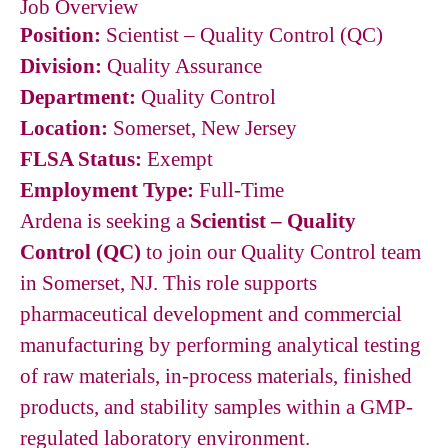
Job Overview
Position:
Scientist – Quality Control (QC)
Division:
Quality Assurance
Department:
Quality Control
Location:
Somerset, New Jersey
FLSA Status:
Exempt
Employment Type:
Full-Time
Ardena is seeking a
Scientist – Quality
Control (QC)
to join our Quality Control team
in Somerset, NJ. This role supports
pharmaceutical development and commercial
manufacturing by performing analytical testing
of raw materials, in-process materials, finished
products, and stability samples within a GMP-
regulated laboratory environment.