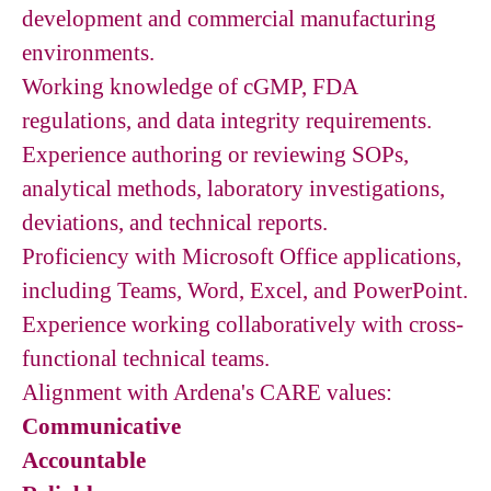
development and commercial manufacturing
environments.
Working knowledge of cGMP, FDA
regulations, and data integrity requirements.
Experience authoring or reviewing SOPs,
analytical methods, laboratory investigations,
deviations, and technical reports.
Proficiency with Microsoft Office applications,
including Teams, Word, Excel, and PowerPoint.
Experience working collaboratively with cross-
functional technical teams.
Alignment with Ardena's CARE values:
Communicative
Accountable