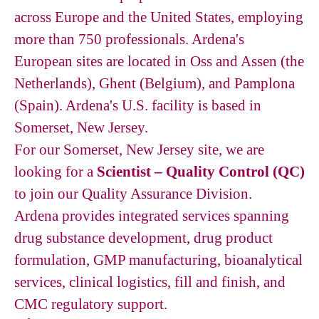
across Europe and the United States, employing
more than 750 professionals. Ardena's
European sites are located in Oss and Assen (the
Netherlands), Ghent (Belgium), and Pamplona
(Spain). Ardena's U.S. facility is based in
Somerset, New Jersey.
For our Somerset, New Jersey site, we are
looking for a
Scientist – Quality Control (QC)
to join our Quality Assurance Division.
Ardena provides integrated services spanning
drug substance development, drug product
formulation, GMP manufacturing, bioanalytical
services, clinical logistics, fill and finish, and
CMC regulatory support.