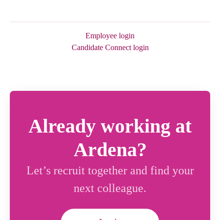
Employee login
Candidate Connect login
Already working at
Ardena?
Let’s recruit together and find your
next colleague.