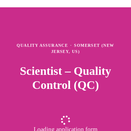
QUALITY ASSURANCE
·
SOMERSET (NEW
JERSEY, US)
Scientist – Quality
Control (QC)
Loading application form