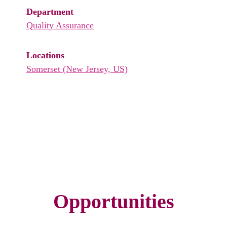
Department
Quality Assurance
Locations
Somerset (New Jersey, US)
Opportunities