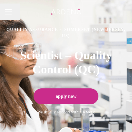
Share page
CAREER MENU
QUALITY ASSURANCE
·
SOMERSET (NEW JERSEY,
US)
Scientist – Quality
Control (QC)
apply now
We usually respond within
a week