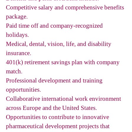
Competitive salary and comprehensive benefits
package.
Paid time off and company-recognized
holidays.
Medical, dental, vision, life, and disability
insurance.
401(k) retirement savings plan with company
match.
Professional development and training
opportunities.
Collaborative international work environment
across Europe and the United States.
Opportunities to contribute to innovative
pharmaceutical development projects that