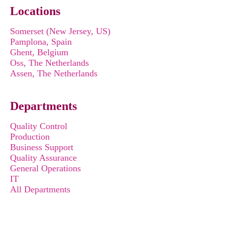
Locations
Somerset (New Jersey, US)
Pamplona, Spain
Ghent, Belgium
Oss, The Netherlands
Assen, The Netherlands
Departments
Quality Control
Production
Business Support
Quality Assurance
General Operations
IT
All Departments