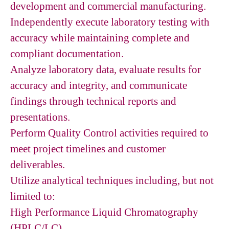
development and commercial manufacturing.
Independently execute laboratory testing with
accuracy while maintaining complete and
compliant documentation.
Analyze laboratory data, evaluate results for
accuracy and integrity, and communicate
findings through technical reports and
presentations.
Perform Quality Control activities required to
meet project timelines and customer
deliverables.
Utilize analytical techniques including, but not
limited to:
High Performance Liquid Chromatography
(HPLC/LC)