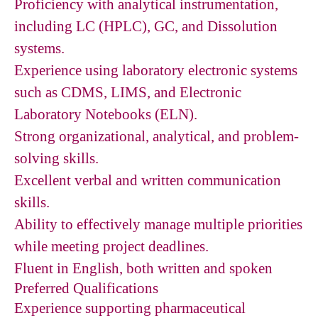
Proficiency with analytical instrumentation,
including LC (HPLC), GC, and Dissolution
systems.
Experience using laboratory electronic systems
such as CDMS, LIMS, and Electronic
Laboratory Notebooks (ELN).
Strong organizational, analytical, and problem-
solving skills.
Excellent verbal and written communication
skills.
Ability to effectively manage multiple priorities
while meeting project deadlines.
Fluent in English, both written and spoken
Preferred Qualifications
Experience supporting pharmaceutical