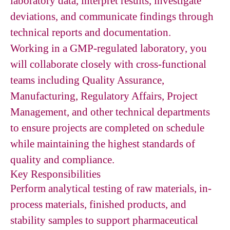
laboratory data, interpret results, investigate
deviations, and communicate findings through
technical reports and documentation.
Working in a GMP-regulated laboratory, you
will collaborate closely with cross-functional
teams including Quality Assurance,
Manufacturing, Regulatory Affairs, Project
Management, and other technical departments
to ensure projects are completed on schedule
while maintaining the highest standards of
quality and compliance.
Key Responsibilities
Perform analytical testing of raw materials, in-
process materials, finished products, and
stability samples to support pharmaceutical