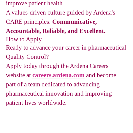
improve patient health.
A values-driven culture guided by Ardena's
CARE principles:
Communicative,
Accountable, Reliable, and Excellent.
How to Apply
Ready to advance your career in pharmaceutical
Quality Control?
Apply today through the Ardena Careers
website at
careers.ardena.com
and become
part of a team dedicated to advancing
pharmaceutical innovation and improving
patient lives worldwide.