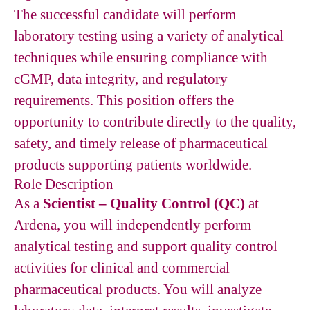
The successful candidate will perform
laboratory testing using a variety of analytical
techniques while ensuring compliance with
cGMP, data integrity, and regulatory
requirements. This position offers the
opportunity to contribute directly to the quality,
safety, and timely release of pharmaceutical
products supporting patients worldwide.
Role Description
As a
Scientist – Quality Control (QC)
at
Ardena, you will independently perform
analytical testing and support quality control
activities for clinical and commercial
pharmaceutical products. You will analyze