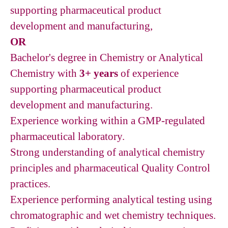
supporting pharmaceutical product
development and manufacturing,
OR
Bachelor's degree in Chemistry or Analytical
Chemistry with
3+ years
of experience
supporting pharmaceutical product
development and manufacturing.
Experience working within a GMP-regulated
pharmaceutical laboratory.
Strong understanding of analytical chemistry
principles and pharmaceutical Quality Control
practices.
Experience performing analytical testing using
chromatographic and wet chemistry techniques.