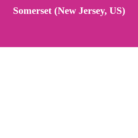
Somerset (New Jersey, US)