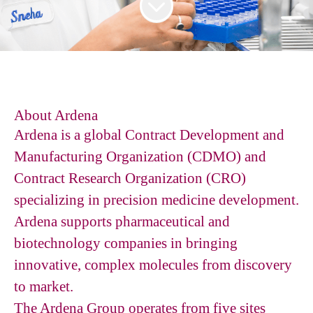
About Ardena
Ardena is a global Contract Development and
Manufacturing Organization (CDMO) and
Contract Research Organization (CRO)
specializing in precision medicine development.
Ardena supports pharmaceutical and
biotechnology companies in bringing
innovative, complex molecules from discovery
to market.
The Ardena Group operates from five sites