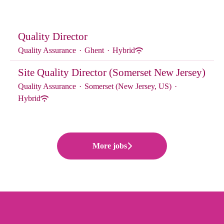
Quality Director
Quality Assurance
·
Ghent
·
Hybrid
Site Quality Director (Somerset New Jersey)
Quality Assurance
·
Somerset (New Jersey, US)
·
Hybrid
More jobs