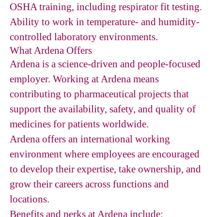
OSHA training, including respirator fit testing.
Ability to work in temperature- and humidity-
controlled laboratory environments.
What Ardena Offers
Ardena is a science-driven and people-focused
employer. Working at Ardena means
contributing to pharmaceutical projects that
support the availability, safety, and quality of
medicines for patients worldwide.
Ardena offers an international working
environment where employees are encouraged
to develop their expertise, take ownership, and
grow their careers across functions and
locations.
Benefits and perks at Ardena include: