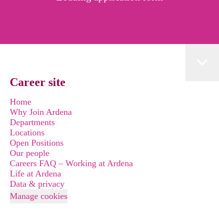
Career site
Home
Why Join Ardena
Departments
Locations
Open Positions
Our people
Careers FAQ – Working at Ardena
Life at Ardena
Data & privacy
Manage cookies