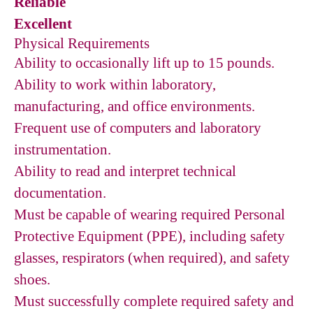
Reliable
Excellent
Physical Requirements
Ability to occasionally lift up to 15 pounds.
Ability to work within laboratory,
manufacturing, and office environments.
Frequent use of computers and laboratory
instrumentation.
Ability to read and interpret technical
documentation.
Must be capable of wearing required Personal
Protective Equipment (PPE), including safety
glasses, respirators (when required), and safety
shoes.
Must successfully complete required safety and