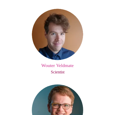
Wouter Veldmate
Scientist