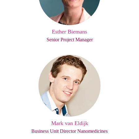
Esther Biemans
Senior Project Manager
Mark van Eldijk
Business Unit Director Nanomedicines