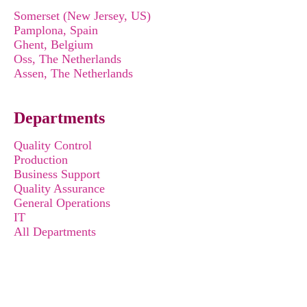
Somerset (New Jersey, US)
Pamplona, Spain
Ghent, Belgium
Oss, The Netherlands
Assen, The Netherlands
Departments
Quality Control
Production
Business Support
Quality Assurance
General Operations
IT
All Departments