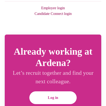
Employee login
Candidate Connect login
Already working at
Ardena?
Let’s recruit together and find your
next colleague.
Log in