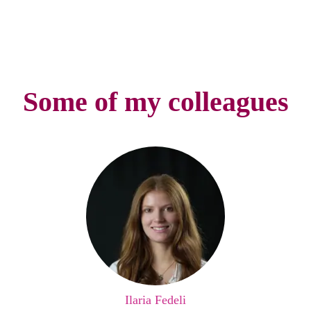
Some of my colleagues
Ilaria Fedeli