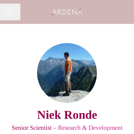
Share page
CAREER MENU
Niek Ronde
Senior Scientist –
Research & Development