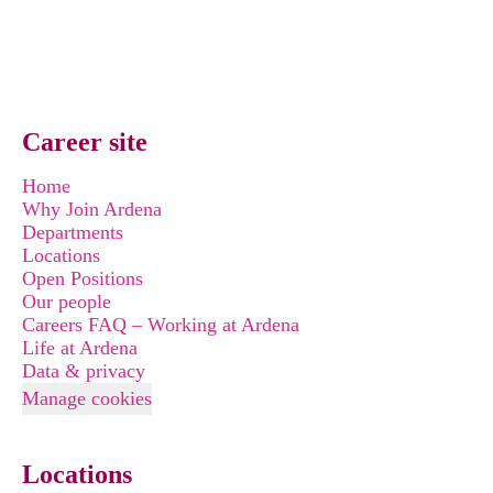
Career site
Home
Why Join Ardena
Departments
Locations
Open Positions
Our people
Careers FAQ – Working at Ardena
Life at Ardena
Data & privacy
Manage cookies
Locations