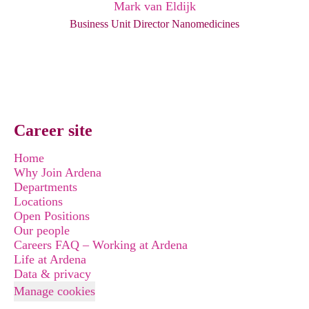
Mark van Eldijk
Business Unit Director Nanomedicines
Career site
Home
Why Join Ardena
Departments
Locations
Open Positions
Our people
Careers FAQ – Working at Ardena
Life at Ardena
Data & privacy
Manage cookies