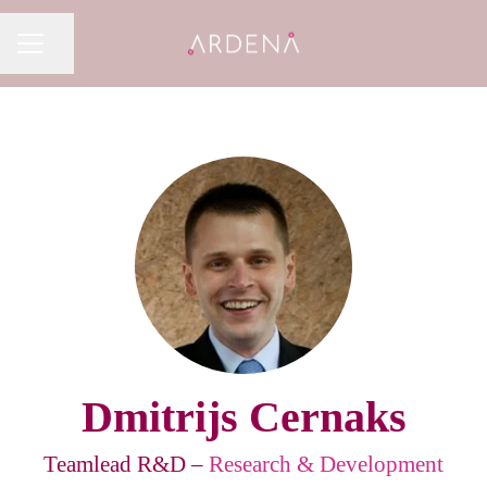
Share page
CAREER MENU
Dmitrijs Cernaks
Teamlead R&D –
Research & Development