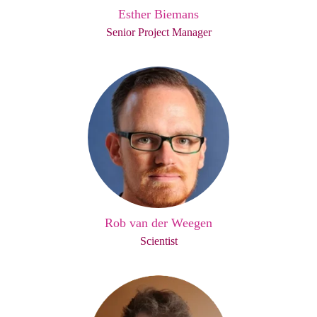
Esther Biemans
Senior Project Manager
Rob van der Weegen
Scientist