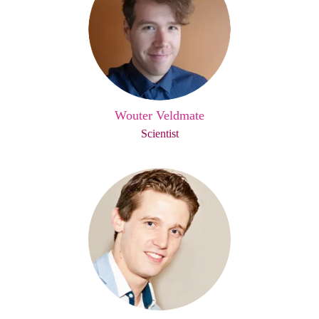
Wouter Veldmate
Scientist