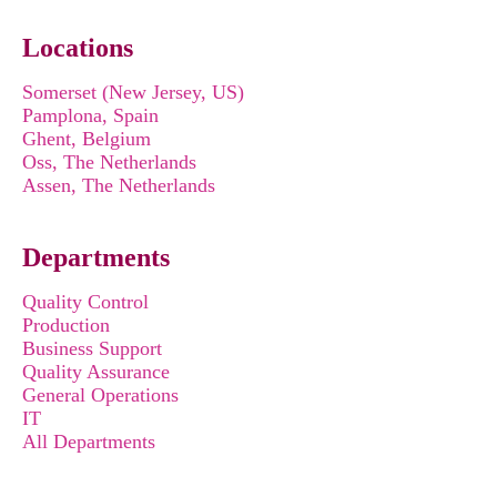
Locations
Somerset (New Jersey, US)
Pamplona, Spain
Ghent, Belgium
Oss, The Netherlands
Assen, The Netherlands
Departments
Quality Control
Production
Business Support
Quality Assurance
General Operations
IT
All Departments