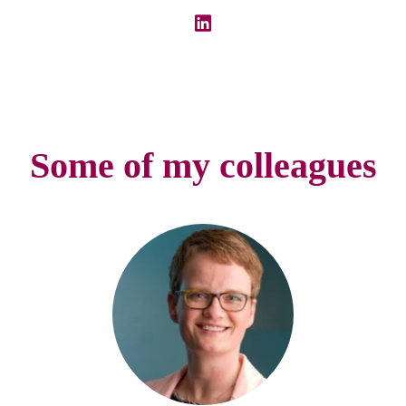
Some of my colleagues