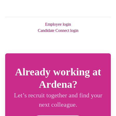
Employee login
Candidate Connect login
Already working at
Ardena?
Let’s recruit together and find your
next colleague.