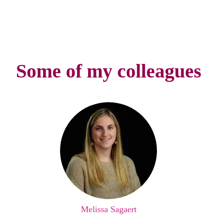
Some of my colleagues
Melissa Sagaert