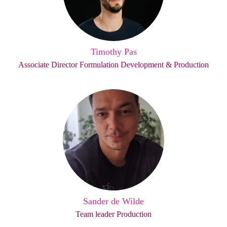
Timothy Pas
Associate Director Formulation Development & Production
Sander de Wilde
Team leader Production