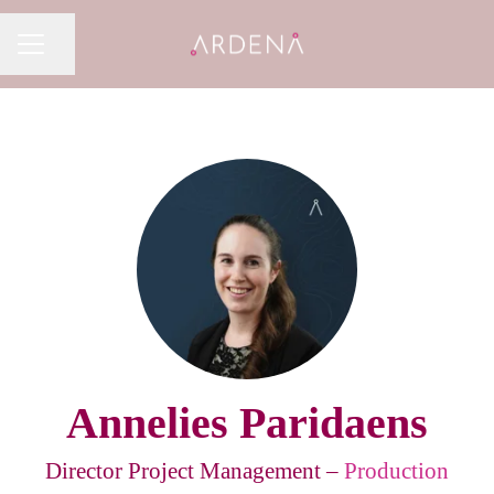
Share page
CAREER MENU
Annelies Paridaens
Director Project Management –
Production