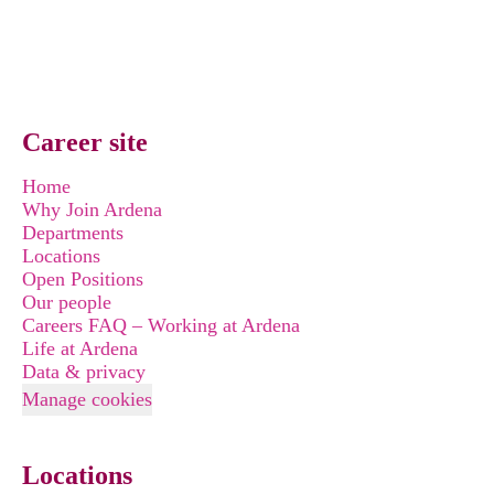
Career site
Home
Why Join Ardena
Departments
Locations
Open Positions
Our people
Careers FAQ – Working at Ardena
Life at Ardena
Data & privacy
Manage cookies
Locations