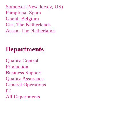
Somerset (New Jersey, US)
Pamplona, Spain
Ghent, Belgium
Oss, The Netherlands
Assen, The Netherlands
Departments
Quality Control
Production
Business Support
Quality Assurance
General Operations
IT
All Departments