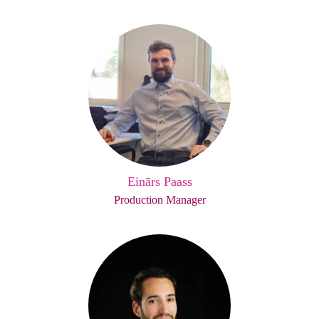
Einārs Paass
Production Manager