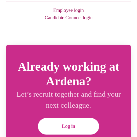
Employee login
Candidate Connect login
Already working at
Ardena?
Let’s recruit together and find your
next colleague.
Log in