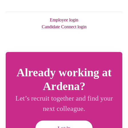
Employee login
Candidate Connect login
Already working at
Ardena?
Let’s recruit together and find your
next colleague.