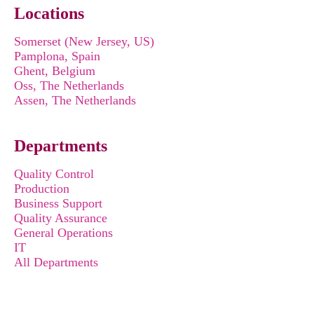
Locations
Somerset (New Jersey, US)
Pamplona, Spain
Ghent, Belgium
Oss, The Netherlands
Assen, The Netherlands
Departments
Quality Control
Production
Business Support
Quality Assurance
General Operations
IT
All Departments