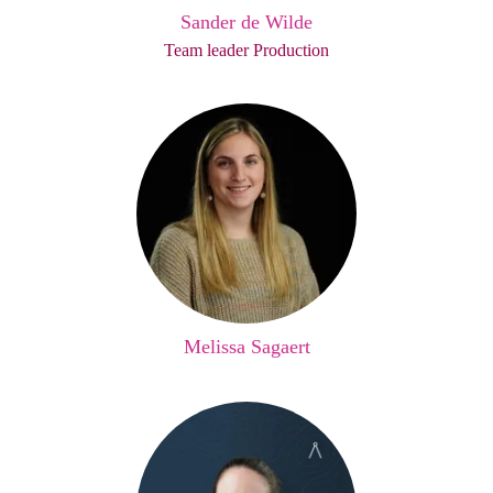
Sander de Wilde
Team leader Production
Melissa Sagaert