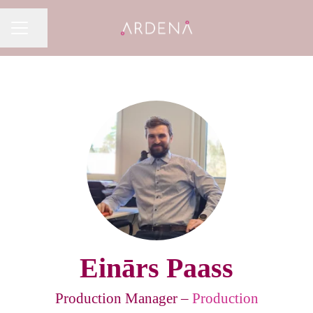
Share page
CAREER MENU
Einārs Paass
Production Manager –
Production