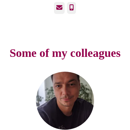
Email
Phone
Some of my colleagues