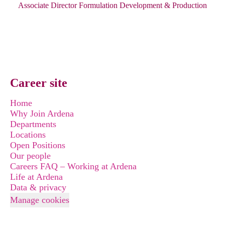
Associate Director Formulation Development & Production
Career site
Home
Why Join Ardena
Departments
Locations
Open Positions
Our people
Careers FAQ – Working at Ardena
Life at Ardena
Data & privacy
Manage cookies