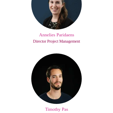
Annelies Paridaens
Director Project Management
Timothy Pas