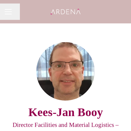
Share page
CAREER MENU
Kees-Jan Booy
Director Facilities and Material Logistics –