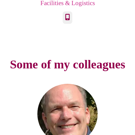
Facilities & Logistics
Phone
Some of my colleagues