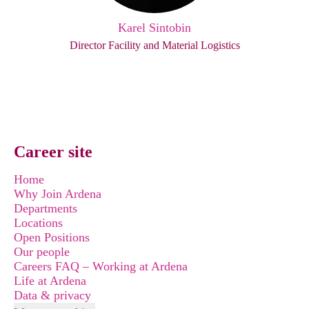
Karel Sintobin
Director Facility and Material Logistics
Career site
Home
Why Join Ardena
Departments
Locations
Open Positions
Our people
Careers FAQ – Working at Ardena
Life at Ardena
Data & privacy