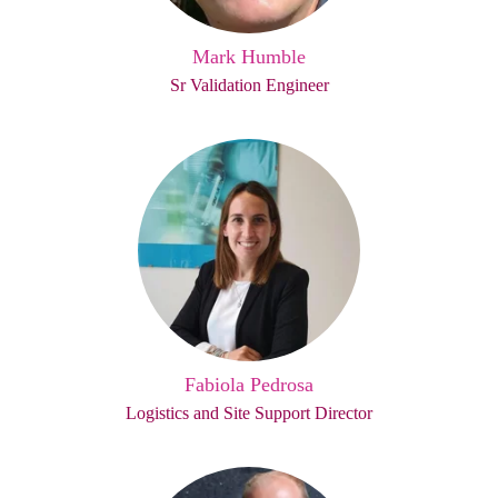
Mark Humble
Sr Validation Engineer
Fabiola Pedrosa
Logistics and Site Support Director