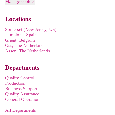
Manage cookies
Locations
Somerset (New Jersey, US)
Pamplona, Spain
Ghent, Belgium
Oss, The Netherlands
Assen, The Netherlands
Departments
Quality Control
Production
Business Support
Quality Assurance
General Operations
IT
All Departments