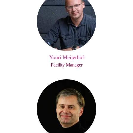
Youri Meijerhof
Facility Manager