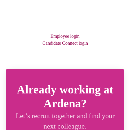
Employee login
Candidate Connect login
Already working at
Ardena?
Let’s recruit together and find your
next colleague.