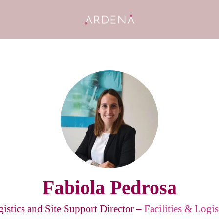
Fabiola Pedrosa
istics and Site Support Director –
Facilities & Logis