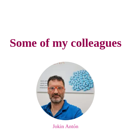
Some of my colleagues
Jokin Antón