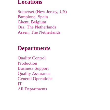
Locations
Somerset (New Jersey, US)
Pamplona, Spain
Ghent, Belgium
Oss, The Netherlands
Assen, The Netherlands
Departments
Quality Control
Production
Business Support
Quality Assurance
General Operations
IT
All Departments