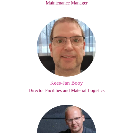
Maintenance Manager
Kees-Jan Booy
Director Facilities and Material Logistics