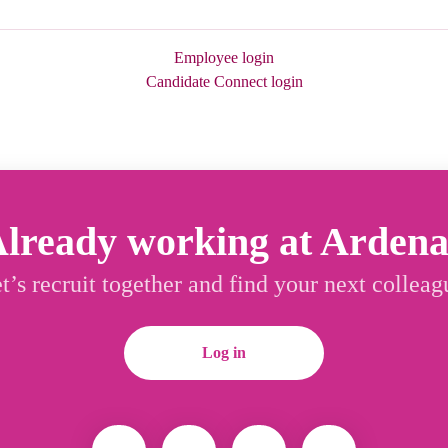
Employee login
Candidate Connect login
lready working at Arden
t’s recruit together and find your next colleag
Log in