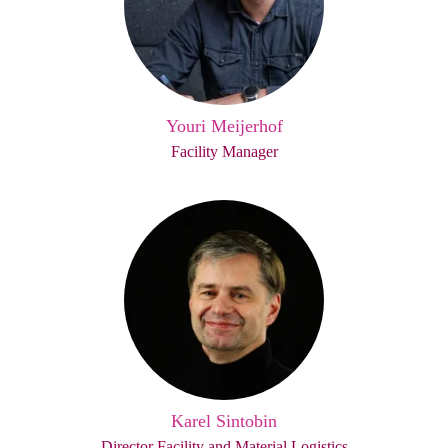
Youri Meijerhof
Facility Manager
Karel Sintobin
Director Facility and Material Logistics