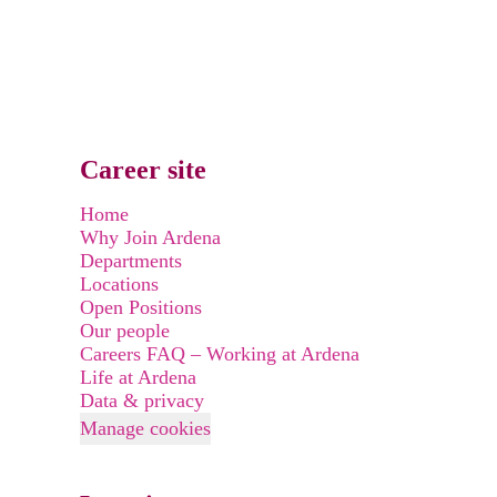
Career site
Home
Why Join Ardena
Departments
Locations
Open Positions
Our people
Careers FAQ – Working at Ardena
Life at Ardena
Data & privacy
Manage cookies