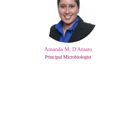
Amanda M. D'Amato
Principal Microbiologist