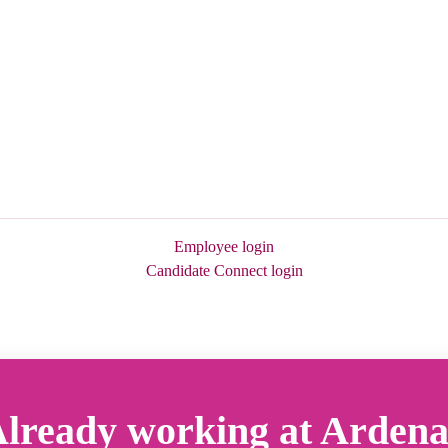
Employee login
Candidate Connect login
lready working at Arden