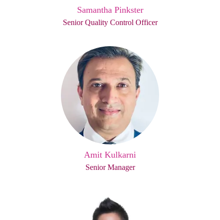
Samantha Pinkster
Senior Quality Control Officer
Amit Kulkarni
Senior Manager