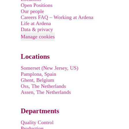
Open Positions
Our people
Careers FAQ – Working at Ardena
Life at Ardena
Data & privacy
Manage cookies
Locations
Somerset (New Jersey, US)
Pamplona, Spain
Ghent, Belgium
Oss, The Netherlands
Assen, The Netherlands
Departments
Quality Control
Production