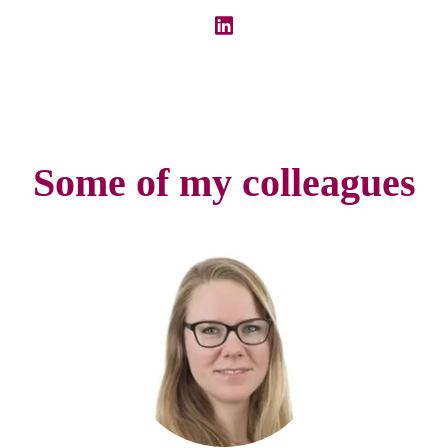
Some of my colleagues