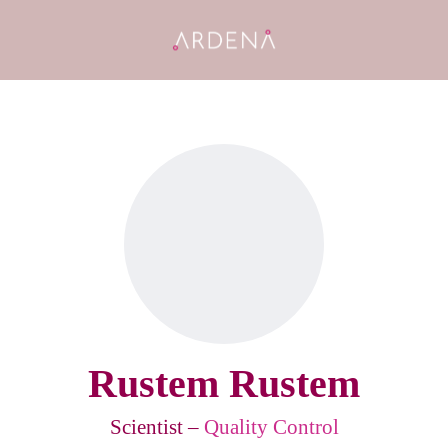
Rustem Rustem
Scientist –
Quality Control