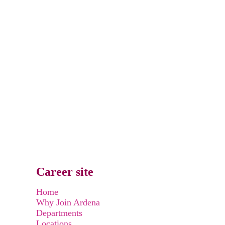
Career site
Home
Why Join Ardena
Departments
Locations