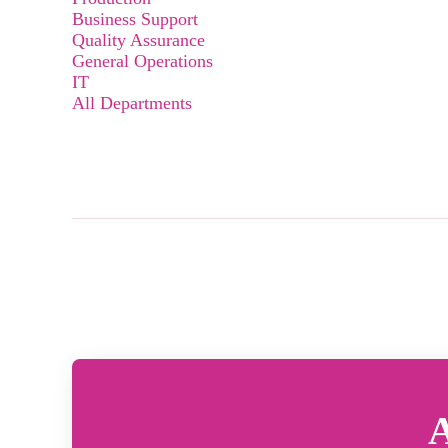
Business Support
Quality Assurance
General Operations
IT
All Departments
A