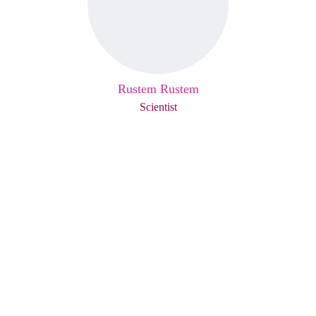
Rustem Rustem
Scientist