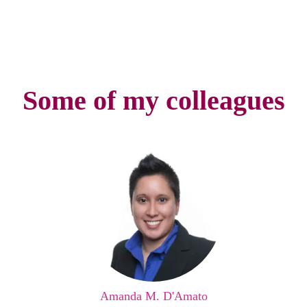
Some of my colleagues
Amanda M. D'Amato