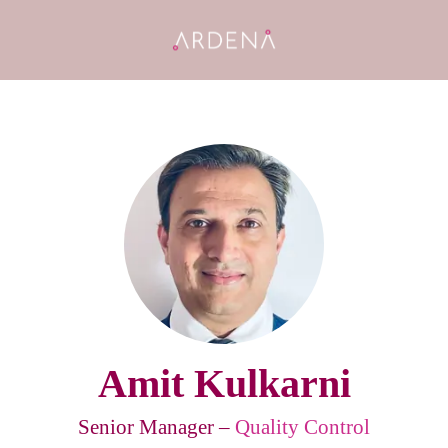
Amit Kulkarni
Senior Manager –
Quality Control