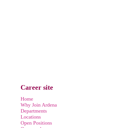
Career site
Home
Why Join Ardena
Departments
Locations
Open Positions