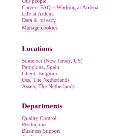
Our people
Careers FAQ – Working at Ardena
Life at Ardena
Data & privacy
Manage cookies
Locations
Somerset (New Jersey, US)
Pamplona, Spain
Ghent, Belgium
Oss, The Netherlands
Assen, The Netherlands
Departments
Quality Control
Production
Business Support