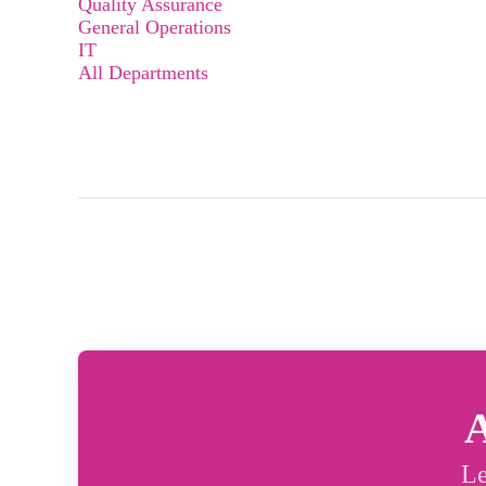
Quality Assurance
General Operations
IT
All Departments
A
Le