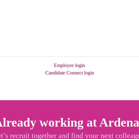
Employee login
Candidate Connect login
lready working at Arden
t’s recruit together and find your next colleag