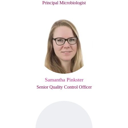
Principal Microbiologist
Samantha Pinkster
Senior Quality Control Officer