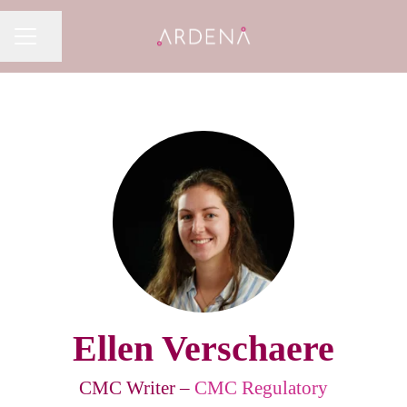
Share page
CAREER MENU
Ellen Verschaere
CMC Writer –
CMC Regulatory