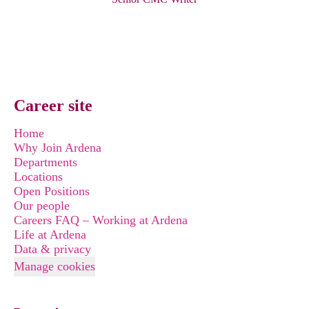
Career site
Home
Why Join Ardena
Departments
Locations
Open Positions
Our people
Careers FAQ – Working at Ardena
Life at Ardena
Data & privacy
Manage cookies