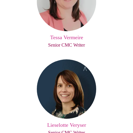
Tessa Vermeire
Senior CMC Writer
Lieselotte Veryser
Senior CMC Writer