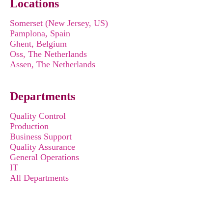
Locations
Somerset (New Jersey, US)
Pamplona, Spain
Ghent, Belgium
Oss, The Netherlands
Assen, The Netherlands
Departments
Quality Control
Production
Business Support
Quality Assurance
General Operations
IT
All Departments