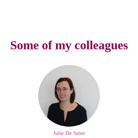
Some of my colleagues
Julie De Smet