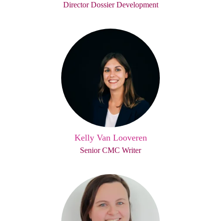
Director Dossier Development
Kelly Van Looveren
Senior CMC Writer