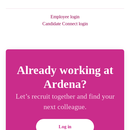
Employee login
Candidate Connect login
Already working at
Ardena?
Let’s recruit together and find your
next colleague.
Log in