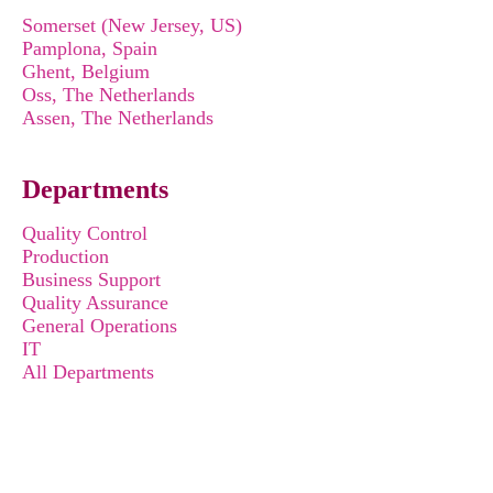
Somerset (New Jersey, US)
Pamplona, Spain
Ghent, Belgium
Oss, The Netherlands
Assen, The Netherlands
Departments
Quality Control
Production
Business Support
Quality Assurance
General Operations
IT
All Departments