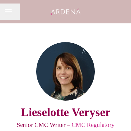
Share page
CAREER MENU
Lieselotte Veryser
Senior CMC Writer –
CMC Regulatory