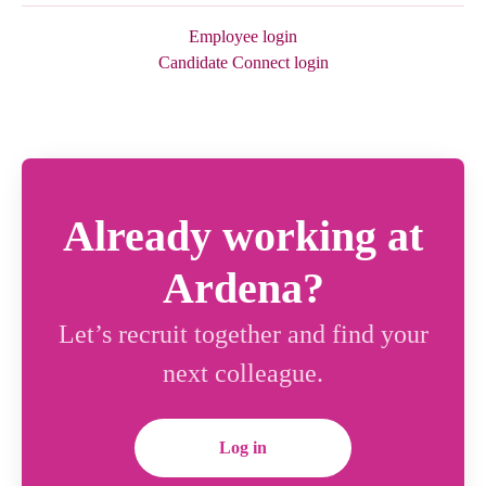
Employee login
Candidate Connect login
Already working at
Ardena?
Let’s recruit together and find your
next colleague.
Log in