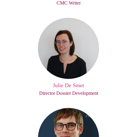
CMC Writer
Julie De Smet
Director Dossier Development