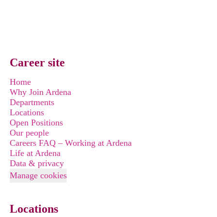
Career site
Home
Why Join Ardena
Departments
Locations
Open Positions
Our people
Careers FAQ – Working at Ardena
Life at Ardena
Data & privacy
Manage cookies
Locations