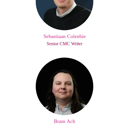
Sebastiaan Colenbie
Senior CMC Writer
Bram Ach