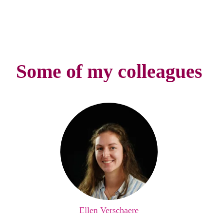
Some of my colleagues
Ellen Verschaere