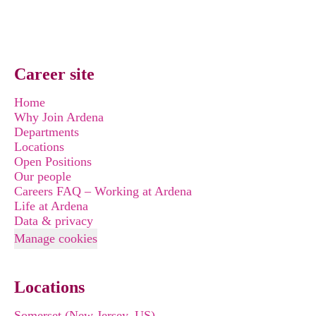
Career site
Home
Why Join Ardena
Departments
Locations
Open Positions
Our people
Careers FAQ – Working at Ardena
Life at Ardena
Data & privacy
Manage cookies
Locations
Somerset (New Jersey, US)