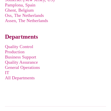
Pamplona, Spain
Ghent, Belgium
Oss, The Netherlands
Assen, The Netherlands
Departments
Quality Control
Production
Business Support
Quality Assurance
General Operations
IT
All Departments