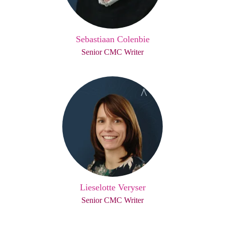
Sebastiaan Colenbie
Senior CMC Writer
Lieselotte Veryser
Senior CMC Writer