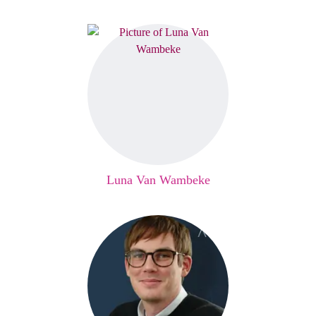
Luna Van Wambeke