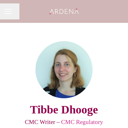
Share page
CAREER MENU
Tibbe Dhooge
CMC Writer –
CMC Regulatory