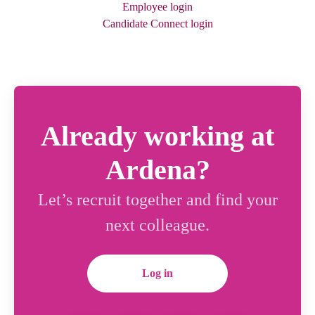
Employee login
Candidate Connect login
Already working at
Ardena?
Let’s recruit together and find your
next colleague.
Log in