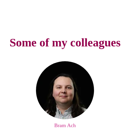
Some of my colleagues
Bram Ach