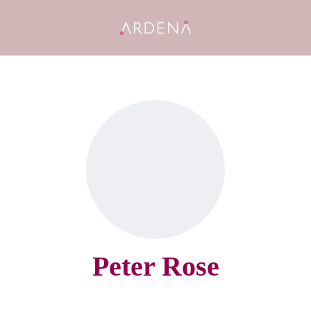
Peter Rose