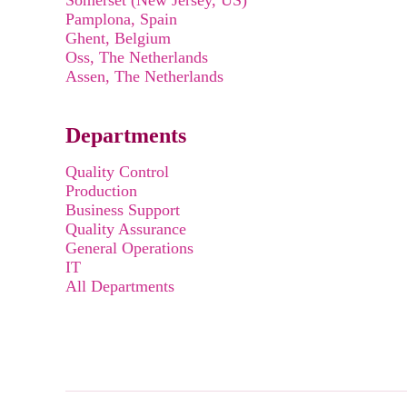
Somerset (New Jersey, US)
Pamplona, Spain
Ghent, Belgium
Oss, The Netherlands
Assen, The Netherlands
Departments
Quality Control
Production
Business Support
Quality Assurance
General Operations
IT
All Departments