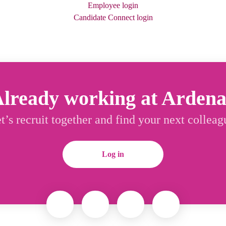
Employee login
Candidate Connect login
lready working at Arden
t’s recruit together and find your next colleag
Log in