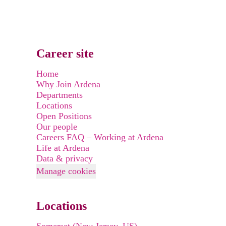
Career site
Home
Why Join Ardena
Departments
Locations
Open Positions
Our people
Careers FAQ – Working at Ardena
Life at Ardena
Data & privacy
Manage cookies
Locations