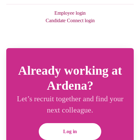
Employee login
Candidate Connect login
Already working at
Ardena?
Let’s recruit together and find your
next colleague.
Log in