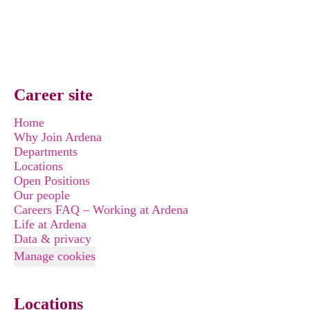
Career site
Home
Why Join Ardena
Departments
Locations
Open Positions
Our people
Careers FAQ – Working at Ardena
Life at Ardena
Data & privacy
Manage cookies
Locations