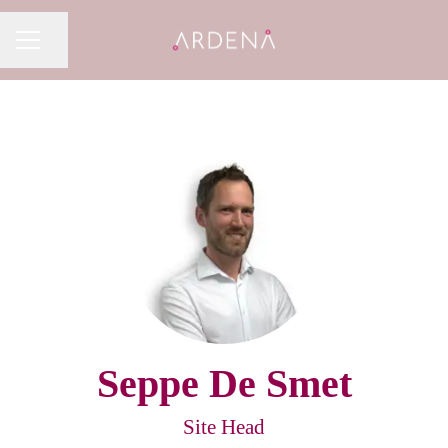
Share page
CAREER MENU
Seppe De Smet
Site Head