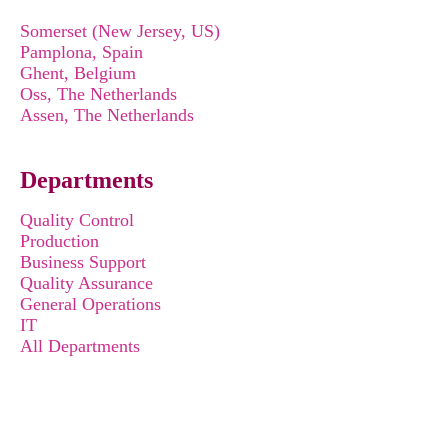
Somerset (New Jersey, US)
Pamplona, Spain
Ghent, Belgium
Oss, The Netherlands
Assen, The Netherlands
Departments
Quality Control
Production
Business Support
Quality Assurance
General Operations
IT
All Departments