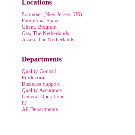
Locations
Somerset (New Jersey, US)
Pamplona, Spain
Ghent, Belgium
Oss, The Netherlands
Assen, The Netherlands
Departments
Quality Control
Production
Business Support
Quality Assurance
General Operations
IT
All Departments