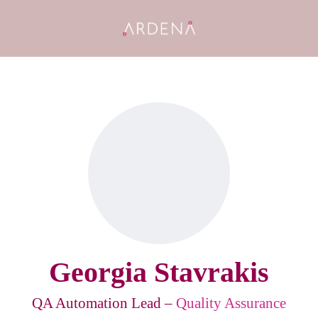
Georgia Stavrakis
QA Automation Lead –
Quality Assurance