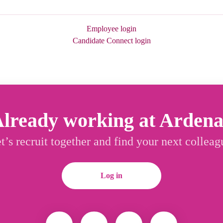
Employee login
Candidate Connect login
lready working at Arden
t’s recruit together and find your next colleag
Log in