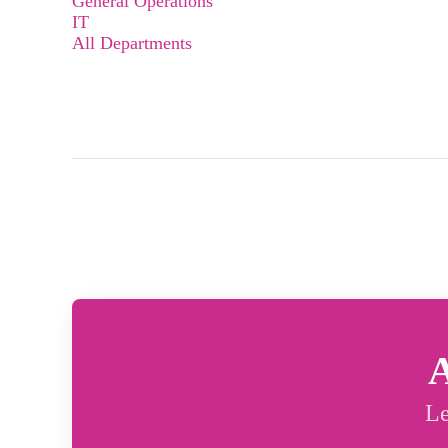
General Operations
IT
All Departments
A
Le