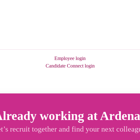
Employee login
Candidate Connect login
lready working at Arden
t’s recruit together and find your next colleag