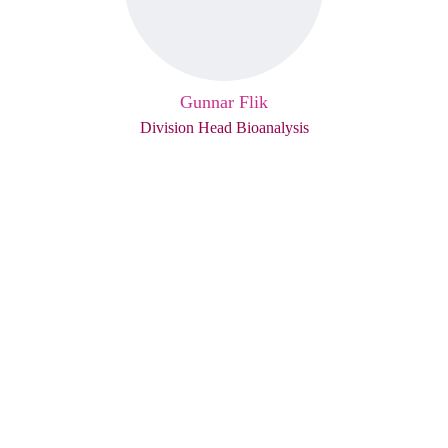
Gunnar Flik
Division Head Bioanalysis