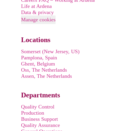
Careers FAQ – Working at Ardena
Life at Ardena
Data & privacy
Manage cookies
Locations
Somerset (New Jersey, US)
Pamplona, Spain
Ghent, Belgium
Oss, The Netherlands
Assen, The Netherlands
Departments
Quality Control
Production
Business Support
Quality Assurance