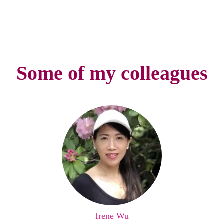
Some of my colleagues
Irene Wu