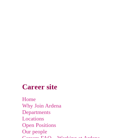
Career site
Home
Why Join Ardena
Departments
Locations
Open Positions
Our people