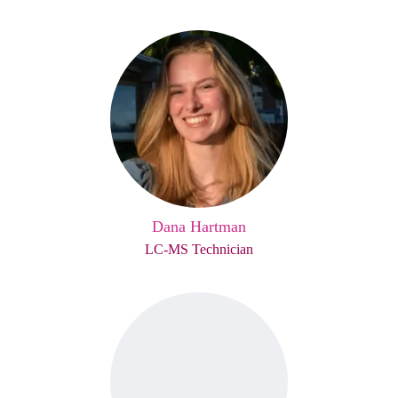
Dana Hartman
LC-MS Technician