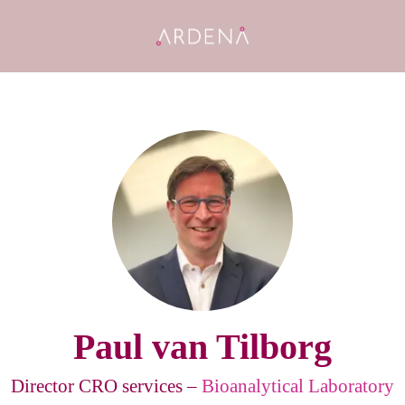
Paul van Tilborg
Director CRO services –
Bioanalytical Laboratory