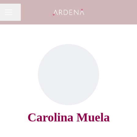
Share page
CAREER MENU
Carolina Muela