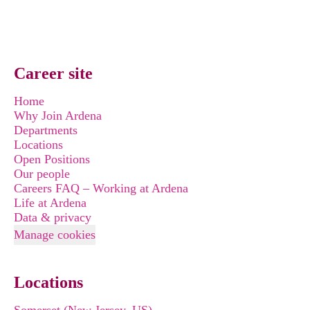
Career site
Home
Why Join Ardena
Departments
Locations
Open Positions
Our people
Careers FAQ – Working at Ardena
Life at Ardena
Data & privacy
Manage cookies
Locations