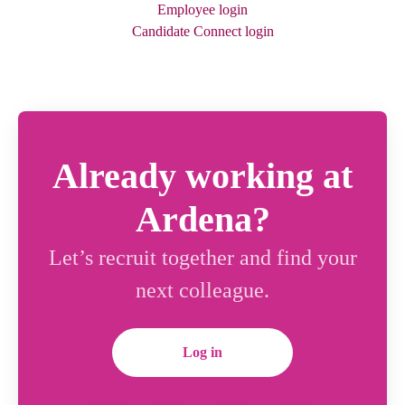
Employee login
Candidate Connect login
Already working at
Ardena?
Let’s recruit together and find your
next colleague.
Log in