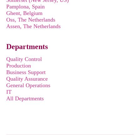
Somerset (New Jersey, US)
Pamplona, Spain
Ghent, Belgium
Oss, The Netherlands
Assen, The Netherlands
Departments
Quality Control
Production
Business Support
Quality Assurance
General Operations
IT
All Departments