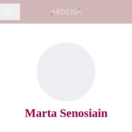
Share page
CAREER MENU
Marta Senosiain