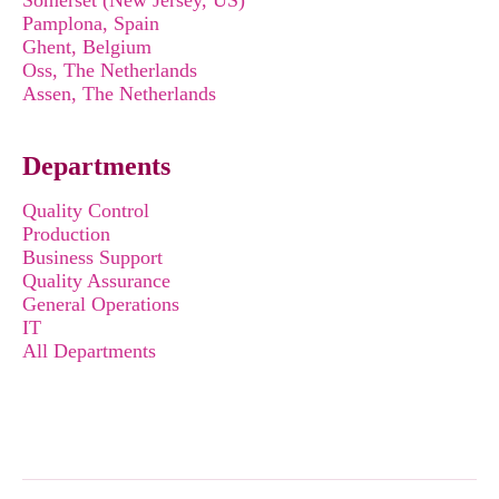
Somerset (New Jersey, US)
Pamplona, Spain
Ghent, Belgium
Oss, The Netherlands
Assen, The Netherlands
Departments
Quality Control
Production
Business Support
Quality Assurance
General Operations
IT
All Departments