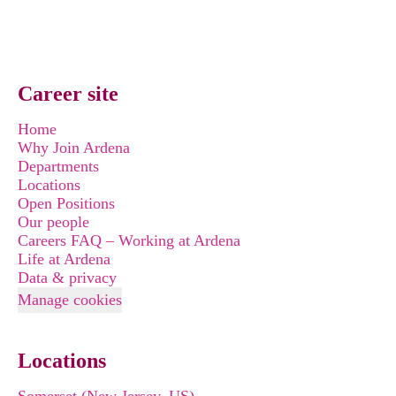
Career site
Home
Why Join Ardena
Departments
Locations
Open Positions
Our people
Careers FAQ – Working at Ardena
Life at Ardena
Data & privacy
Manage cookies
Locations