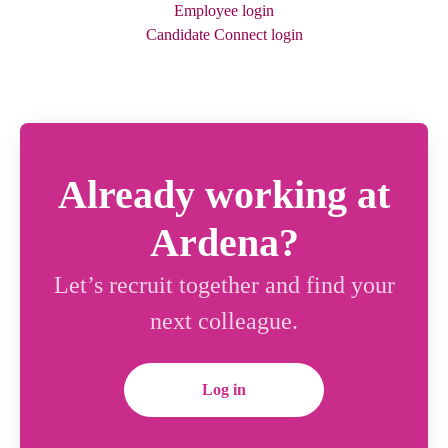
Employee login
Candidate Connect login
Already working at
Ardena?
Let’s recruit together and find your
next colleague.
Log in