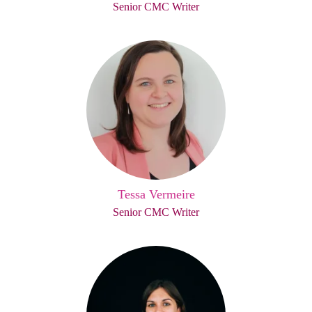
Senior CMC Writer
Tessa Vermeire
Senior CMC Writer