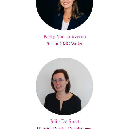
Kelly Van Looveren
Senior CMC Writer
Julie De Smet
Director Dossier Development