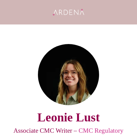
Leonie Lust
Associate CMC Writer –
CMC Regulatory