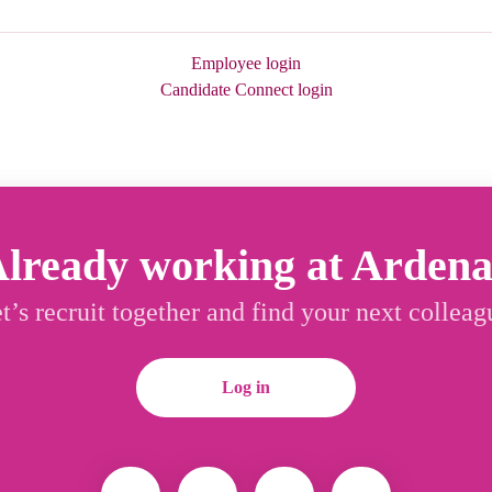
Employee login
Candidate Connect login
lready working at Arden
t’s recruit together and find your next colleag
Log in