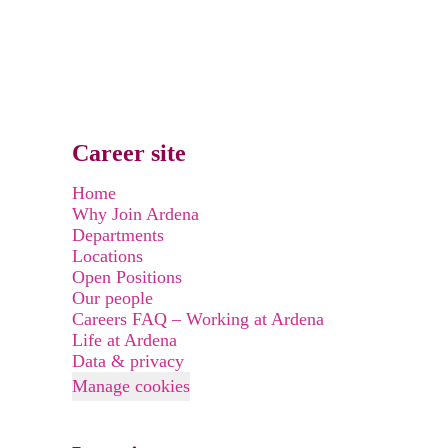
Career site
Home
Why Join Ardena
Departments
Locations
Open Positions
Our people
Careers FAQ – Working at Ardena
Life at Ardena
Data & privacy
Manage cookies