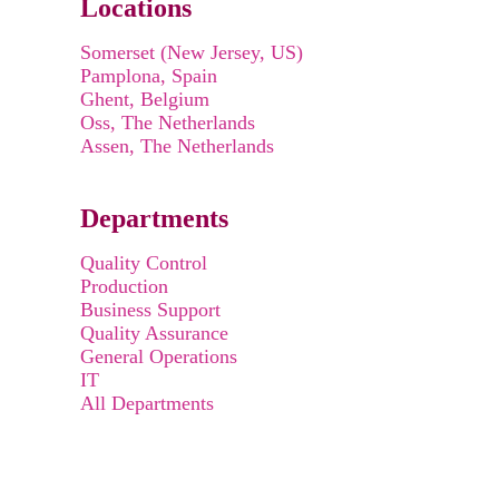
Locations
Somerset (New Jersey, US)
Pamplona, Spain
Ghent, Belgium
Oss, The Netherlands
Assen, The Netherlands
Departments
Quality Control
Production
Business Support
Quality Assurance
General Operations
IT
All Departments