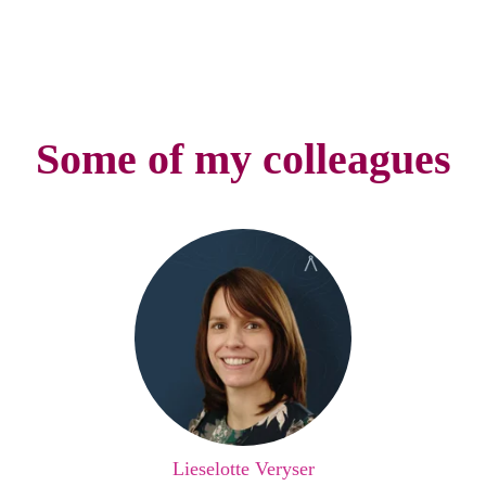
Some of my colleagues
Lieselotte Veryser