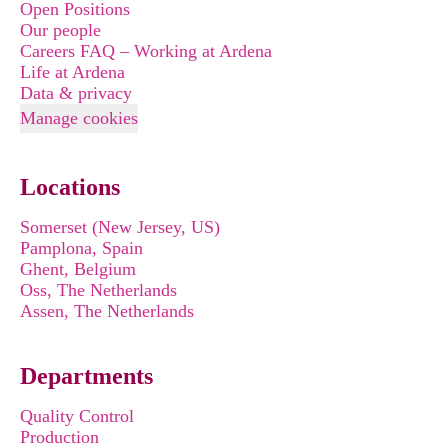
Open Positions
Our people
Careers FAQ – Working at Ardena
Life at Ardena
Data & privacy
Manage cookies
Locations
Somerset (New Jersey, US)
Pamplona, Spain
Ghent, Belgium
Oss, The Netherlands
Assen, The Netherlands
Departments
Quality Control
Production