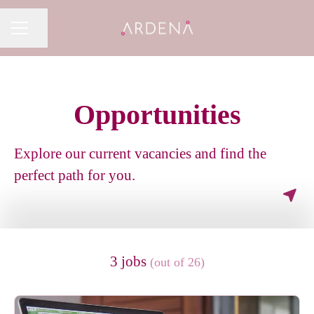
Share page
CAREER MENU
Opportunities
Explore our current vacancies and find the
perfect path for you.
3 jobs
(out of 26)