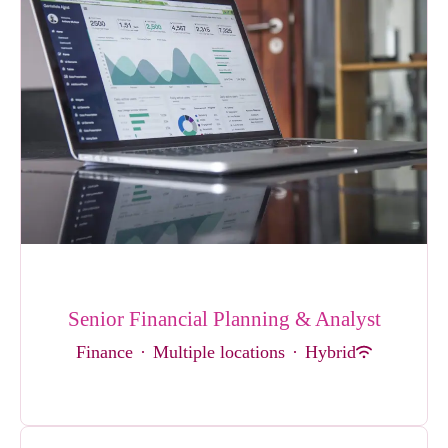
Senior Financial Planning & Analyst
Finance
·
Multiple locations
·
Hybrid