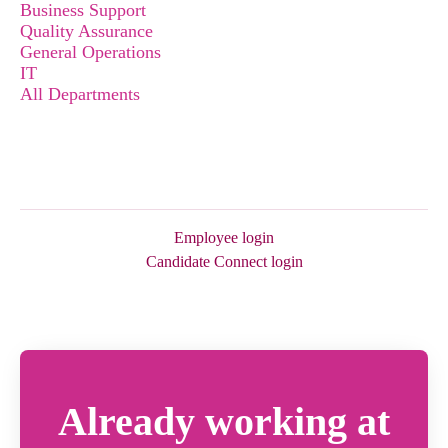
Business Support
Quality Assurance
General Operations
IT
All Departments
Employee login
Candidate Connect login
Already working at