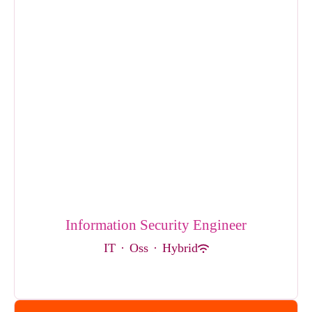
Information Security Engineer
IT
·
Oss
·
Hybrid