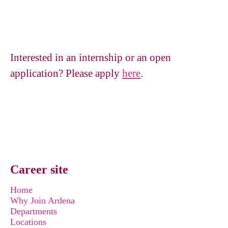
Interested in an internship or an open
application? Please apply
here
.
Career site
Home
Why Join Ardena
Departments
Locations