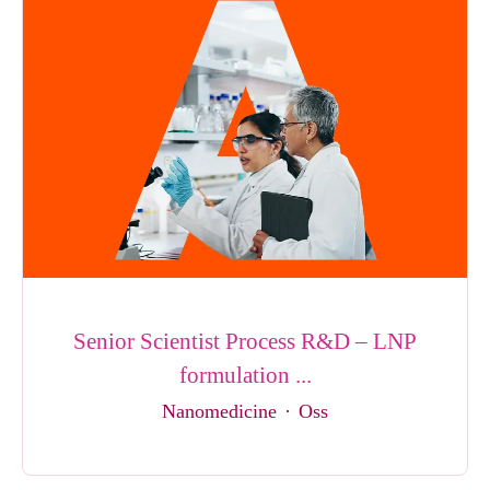
Senior Scientist Process R&D – LNP
formulation ...
Nanomedicine
·
Oss