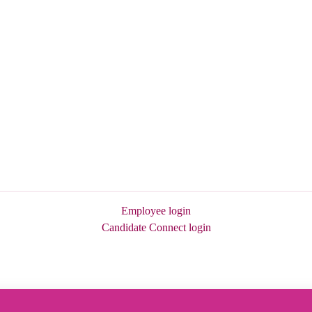
Employee login
Candidate Connect login