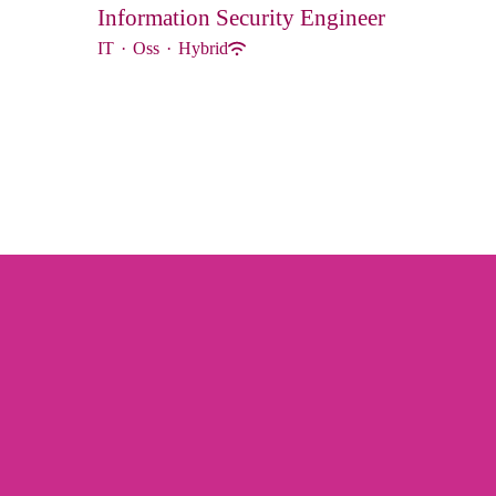
Information Security Engineer
IT
·
Oss
·
Hybrid