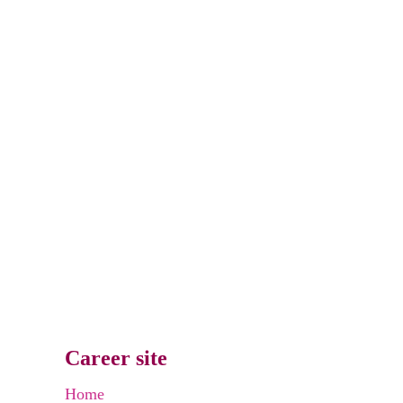
Career site
Home