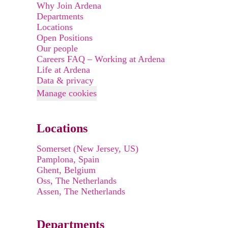
Why Join Ardena
Departments
Locations
Open Positions
Our people
Careers FAQ – Working at Ardena
Life at Ardena
Data & privacy
Manage cookies
Locations
Somerset (New Jersey, US)
Pamplona, Spain
Ghent, Belgium
Oss, The Netherlands
Assen, The Netherlands
Departments