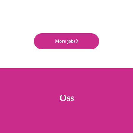
More jobs
Oss