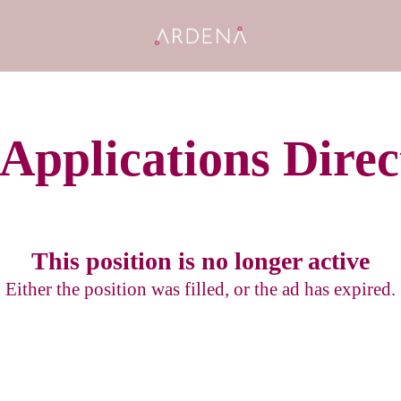
 Applications Direc
This position is no longer active
Either the position was filled, or the ad has expired.