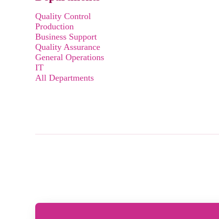
Quality Control
Production
Business Support
Quality Assurance
General Operations
IT
All Departments