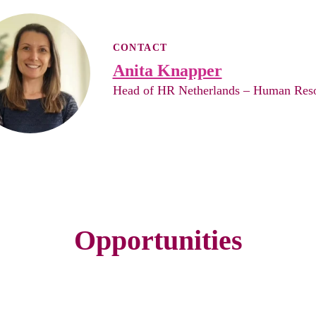
CONTACT
Anita Knapper
Head of HR Netherlands – Human Res
Opportunities