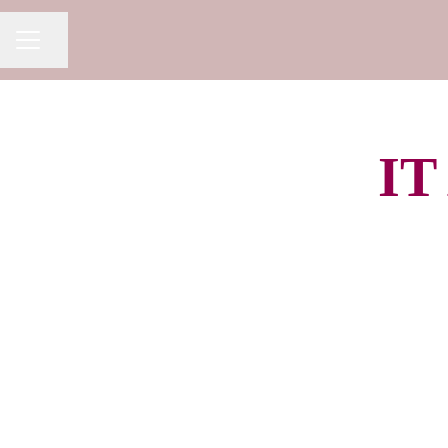
Share page
CAREER MENU
IT