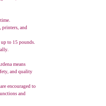
 time.
 printers, and
s up to 15 pounds.
ally.
 Ardena means
fety, and quality
are encouraged to
functions and