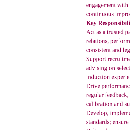
engagement with 
continuous impro
Key Responsibili
Act as a trusted 
relations, perfor
consistent and le
Support recruitme
advising on select
induction experie
Drive performanc
regular feedback,
calibration and su
Develop, impleme
standards; ensure