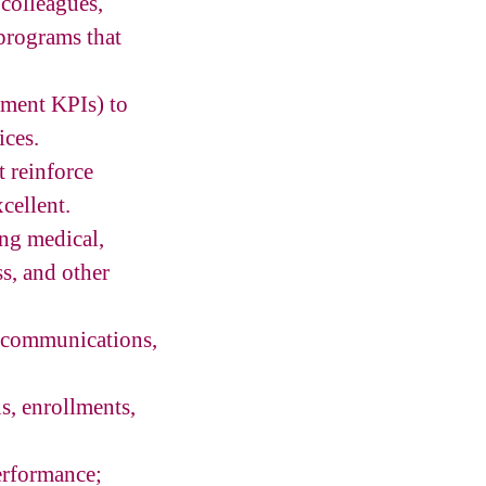
 colleagues,
programs that
tment KPIs) to
ices.
t reinforce
cellent.
ng medical,
ss, and other
e communications,
s, enrollments,
erformance;