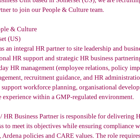
siness Unit based in Somerset (US), we are recruit
tner to join our People & Culture team.
ple & Culture
et (US)
 as an integral HR partner to site leadership and busin
onal HR support and strategic HR business partnerin
day HR management (employee relations, policy imp
gement, recruitment guidance, and HR administratio
to support workforce planning, organisational develo
e experience within a GMP-regulated environment.
HR Business Partner is responsible for delivering H
ss to meet its objectives while ensuring compliance w
 Ardena policies and CARE values. The role requires