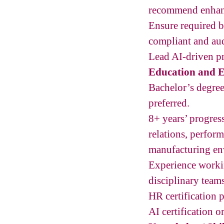
recommend enhanc
Ensure required b
compliant and aud
Lead AI-driven p
Education and E
Bachelor’s degree
preferred.
8+ years’ progre
relations, perfor
manufacturing env
Experience worki
disciplinary teams
HR certification p
AI certification o