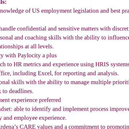
ls:
nowledge of US employment legislation and best pr
handle confidential and sensitive matters with discret
sonal and coaching skills with the ability to influenc
tionships at all levels.
cy with Paylocity a plus
ch to HR metrics and experience using HRIS systems
fice, including Excel, for reporting and analysis.
nal skills with the ability to manage multiple priorit
 to deadlines.
ent experience preferred
set: able to identify and implement process improv
cy and employee experience.
rdena’s CARE values and a commitment to promoting