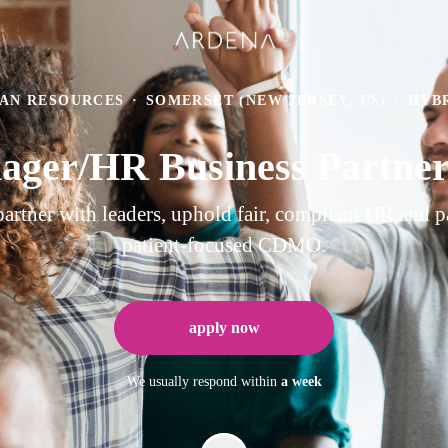
AN RESOURCES
·
SOMERSET (NEW JERSEY, US)
·
HYB
ger/HR Business Partne
ner with leaders, uphold fair, compliant HR and pay
patient-focused CDMO.
apply now
We usually respond within
a week