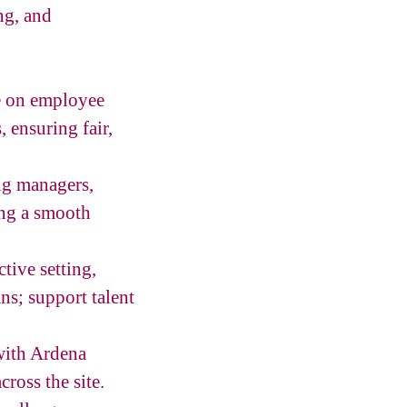
ng, and
ce on employee
 ensuring fair,
ng managers,
ring a smooth
ive setting,
s; support talent
with Ardena
ross the site.