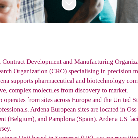
al Contract Development and Manufacturing Organi
arch Organization (CRO) specialising in precision m
ena supports pharmaceutical and biotechnology com
ve, complex molecules from discovery to market.
operates from sites across Europe and the United S
fessionals. Ardena European sites are located in Oss
nt (Belgium), and Pamplona (Spain). Ardena US facil
rsey.