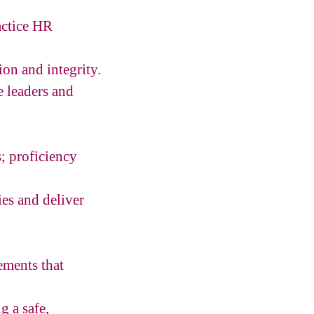
actice HR
ion and integrity.
e leaders and
; proficiency
ies and deliver
ements that
 a safe,