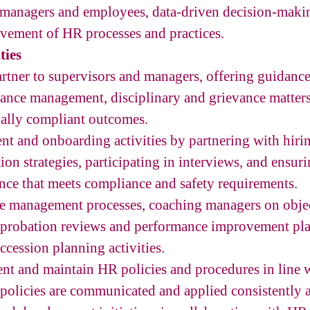
managers and employees, data-driven decision-maki
vement of HR processes and practices.
ties
partner to supervisors and managers, offering guidan
mance management, disciplinary and grievance matters,
gally compliant outcomes.
nt and onboarding activities by partnering with hiri
ion strategies, participating in interviews, and ensu
nce that meets compliance and safety requirements.
e management processes, coaching managers on object
 probation reviews and performance improvement plan
ccession planning activities.
nt and maintain HR policies and procedures in line 
 policies are communicated and applied consistently ac