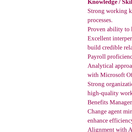
Knowledge / Skil
Strong working k
processes.
Proven ability to 
Excellent interper
build credible rela
Payroll proficien
Analytical approa
with Microsoft Of
Strong organizatio
high-quality work
Benefits Managem
Change agent mind
enhance efficien
Alignment with A