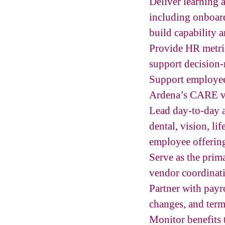
Deliver learning 
including onboar
build capability 
Provide HR metric
support decision
Support employee e
Ardena’s CARE va
Lead day-to-day a
dental, vision, lif
employee offerin
Serve as the pri
vendor coordinati
Partner with payr
changes, and term
Monitor benefits 