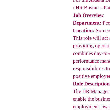
For the Ardena Bu
/ HR Business Par
Job Overview
Department:
Peo
Location:
Somers
This role will act
providing operati
combines day-to-
performance mana
responsibilities 
positive employe
Role Description
The HR Manager / 
enable the busine
employment laws,