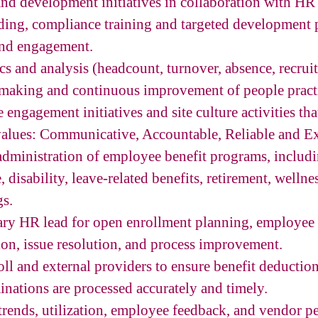
and development initiatives in collaboration with HR
ding, compliance training and targeted development 
and engagement.
s and analysis (headcount, turnover, absence, recrui
-making and continuous improvement of people pract
ngagement initiatives and site culture activities tha
lues: Communicative, Accountable, Reliable and Ex
dministration of employee benefit programs, includi
e, disability, leave-related benefits, retirement, wellne
gs.
mary HR lead for open enrollment planning, employe
on, issue resolution, and process improvement.
oll and external providers to ensure benefit deduction
inations are processed accurately and timely.
trends, utilization, employee feedback, and vendor p