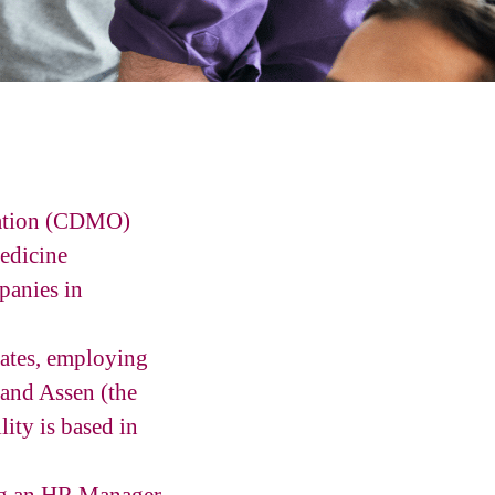
zation (CDMO)
edicine
panies in
tates, employing
 and Assen (the
ity is based in