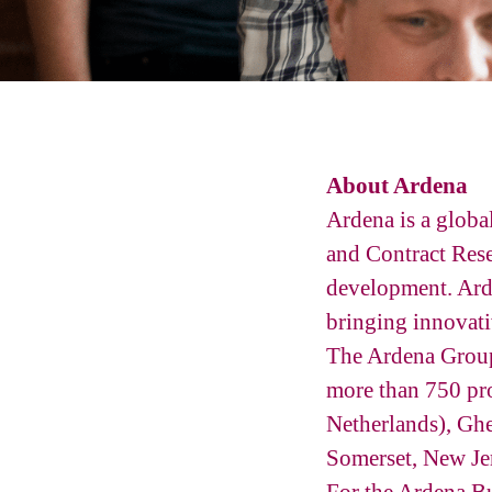
About Ardena
Ardena is a glob
and Contract Rese
development. Ard
bringing innovati
The Ardena Group 
more than 750 pro
Netherlands), Ghe
Somerset, New Je