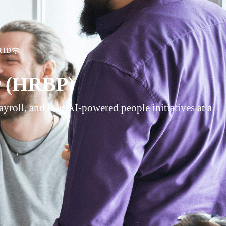
RID
r (HRBP)
roll, and lead AI-powered people initiatives at a