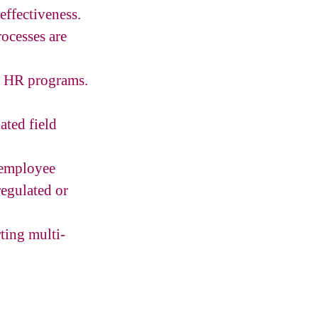
ffectiveness.
ocesses are
s HR programs.
ated field
 employee
egulated or
ting multi-