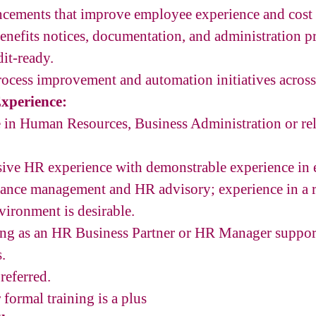
ements that improve employee experience and cost e
enefits notices, documentation, and administration pr
it-ready.
rocess improvement and automation initiatives acros
xperience:
 in Human Resources, Business Administration or rel
ssive HR experience with demonstrable experience in
mance management and HR advisory; experience in a r
ironment is desirable.
ng as an HR Business Partner or HR Manager suppor
.
referred.
r formal training is a plus