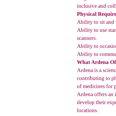
inclusive and col
Physical Requir
Ability to sit an
Ability to use st
scanners.
Ability to occasi
Ability to commun
What Ardena Of
Ardena is a scie
contributing to ph
of medicines for 
Ardena offers an
develop their exp
locations.