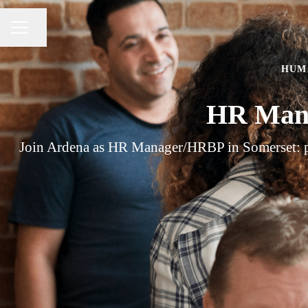
Share page
CAREER MENU
HUM
HR Mana
Join Ardena as HR Manager/HRBP in Somerset: part