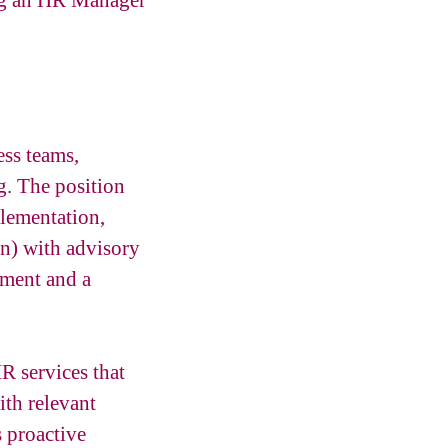
ing an HR Manager
ess teams,
g. The position
lementation,
n) with advisory
pment and a
R services that
ith relevant
 proactive