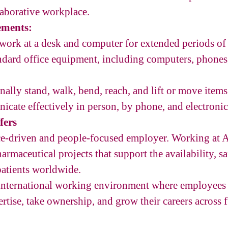
laborative workplace.
ements:
d work at a desk and computer for extended periods of
andard office equipment, including computers, phones,
onally stand, walk, bend, reach, and lift or move item
icate effectively in person, by phone, and electronic
fers
nce-driven and people-focused employer. Working at
armaceutical projects that support the availability, sa
patients worldwide.
 international working environment where employees 
ertise, take ownership, and grow their careers across 