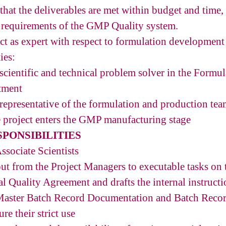
that the deliverables are met within budget and time,
 requirements of the GMP Quality system.
act as expert with respect to formulation developme
ies:
 scientific and technical problem solver in the Formu
tment
 representative of the formulation and production tea
 project enters the GMP manufacturing stage
PONSIBILITIES
ssociate Scientists
nput from the Project Managers to executable tasks on
l Quality Agreement and drafts the internal instructi
n Master Batch Record Documentation and Batch Rec
re their strict use