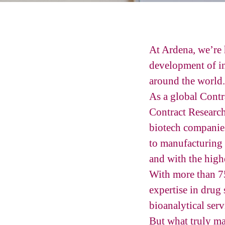
At Ardena, we’re 
development of in
around the world.
As a global Cont
Contract Researc
biotech companies
to manufacturing 
and with the highe
With more than 75
expertise in drug
bioanalytical serv
But what truly ma