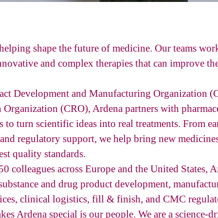
helping shape the future of medicine. Our teams wor
novative and complex therapies that can improve the 
ract Development and Manufacturing Organization
h Organization (CRO), Ardena partners with pharmace
 to turn scientific ideas into real treatments. From 
and regulatory support, we help bring new medicines
st quality standards.
0 colleagues across Europe and the United States, A
 substance and drug product development, manufactu
ices, clinical logistics, fill & finish, and CMC regula
kes Ardena special is our people. We are a science-d