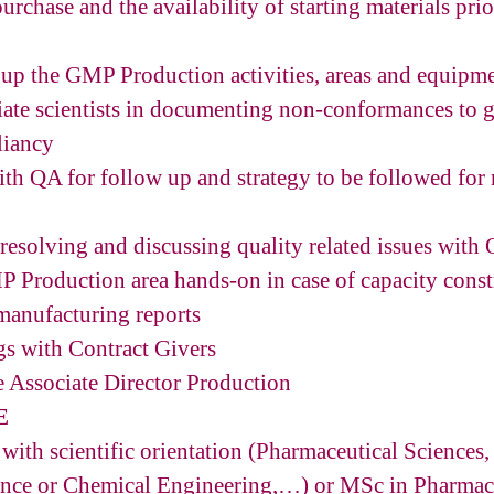
urchase and the availability of starting materials pri
 up the GMP Production activities, areas and equipm
ciate scientists in documenting non-conformances to 
liancy
h QA for follow up and strategy to be followed for
 resolving and discussing quality related issues wit
MP Production area hands-on in case of capacity const
manufacturing reports
ngs with Contract Givers
he Associate Director Production
E
with scientific orientation (Pharmaceutical Sciences,
ence or Chemical Engineering,…) or MSc in Pharmace