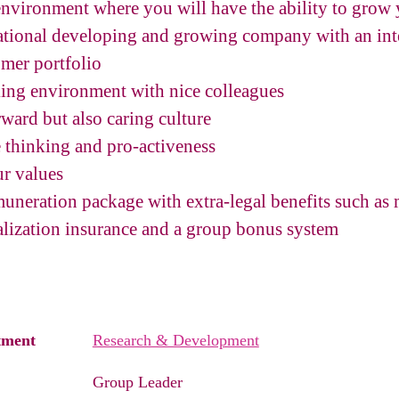
 environment where you will have the ability to grow 
national developing and growing company with an inte
mer portfolio
ing environment with nice colleagues
rward but also caring culture
e thinking and pro-activeness
ur values
emuneration package with extra-legal benefits such as
lization insurance and a group bonus system
tment
Research & Development
Group Leader