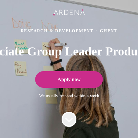
RESEARCH & DEVELOPMENT
·
GHENT
ciate Group Leader Produ
Apply now
We usually respond within
a week