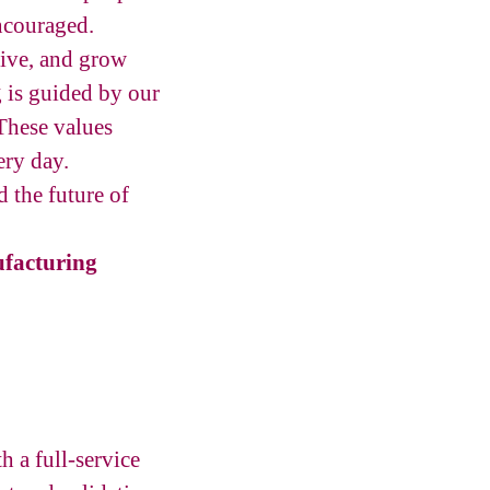
ncouraged.
tive, and grow
g is guided by our
These values
ery day.
 the future of
facturing
 a full-service