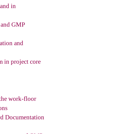
 and in
nt and GMP
lation and
m in project core
 the work-floor
ons
ord Documentation