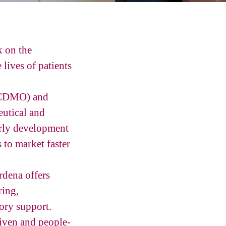
k on the
lives of patients
 (CDMO) and
utical and
early development
 to market faster
rdena offers
ring,
tory support.
riven and people-