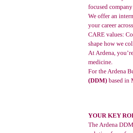
focused company w
We offer an inter
your career acros
CARE values: Com
shape how we coll
At Ardena, you’re
medicine.
For the Ardena B
(DDM)
based in 
YOUR KEY RO
The Ardena DDM Bu