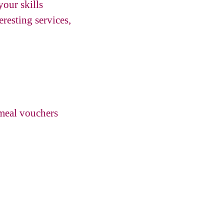
your skills
resting services,
 meal vouchers