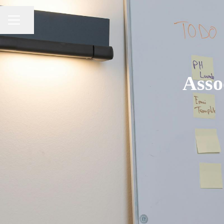
Share page
CAREER MENU
Asso