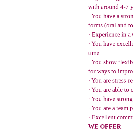
with around 4-7 
· You have a stro
forms (oral and t
· Experience in a
· You have excelle
time
· You show flexib
for ways to impr
· You are stress-r
· You are able to
· You have strong 
· You are a team 
· Excellent commu
WE OFFER