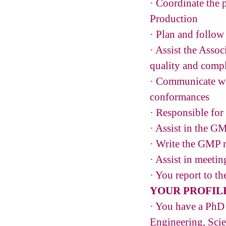
· Coordinate the p
Production
· Plan and follow
· Assist the Asso
quality and comp
· Communicate wit
conformances
· Responsible for
· Assist in the G
· Write the GMP 
· Assist in meeti
· You report to t
YOUR PROFIL
· You have a PhD 
Engineering, Sci