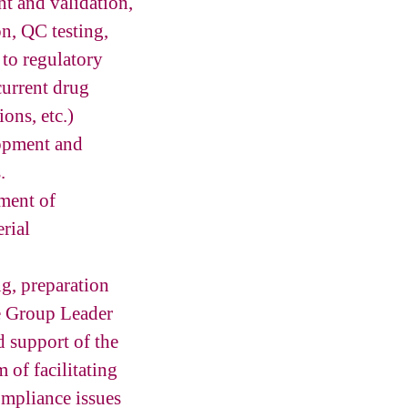
t and validation,
n, QC testing,
 to regulatory
current drug
ions, etc.)
lopment and
.
ment of
rial
g, preparation
e Group Leader
 support of the
 of facilitating
ompliance issues