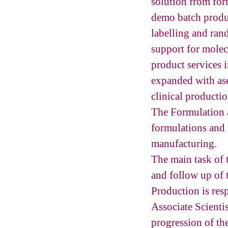
solution from for
demo batch produc
labelling and ran
support for molec
product services i
expanded with ase
clinical producti
The Formulation 
formulations and 
manufacturing.
The main task of 
and follow up of
Production is res
Associate Scienti
progression of th