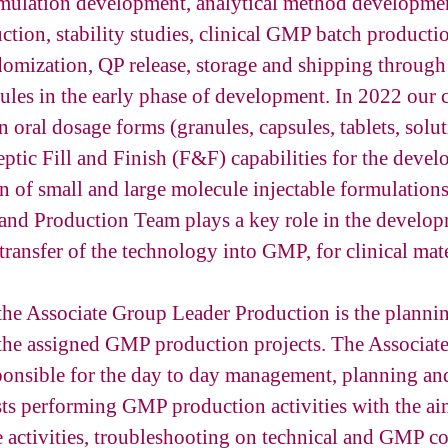
mulation development, analytical method developmen
tion, stability studies, clinical GMP batch productio
domization, QP release, storage and shipping through
ules in the early phase of development. In 2022 our 
n oral dosage forms (granules, capsules, tablets, solut
ptic Fill and Finish (F&F) capabilities for the deve
on of small and large molecule injectable formulations
and Production Team plays a key role in the develop
transfer of the technology into GMP, for clinical mate
the Associate Group Leader Production is the plannin
 the assigned GMP production projects. The Associat
ponsible for the day to day management, planning and
sts performing GMP production activities with the aim
e activities, troubleshooting on technical and GMP c