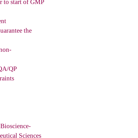
or to start of GMP
ent
guarantee the
 non-
h QA/QP
raints
 Bioscience-
utical Sciences