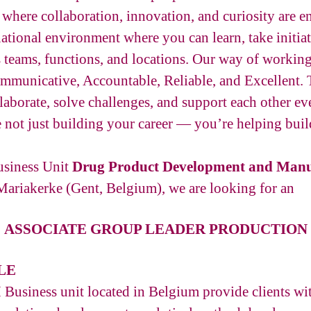
here collaboration, innovation, and curiosity are e
national environment where you can learn, take initia
s teams, functions, and locations. Our way of workin
municative, Accountable, Reliable, and Excellent. 
aborate, solve challenges, and support each other ev
 not just building your career — you’re helping build
usiness Unit
Drug Product Development and Manu
Mariakerke (Gent, Belgium), we are looking for an
ASSOCIATE GROUP LEADER PRODUCTION
LE
siness unit located in Belgium provide clients with