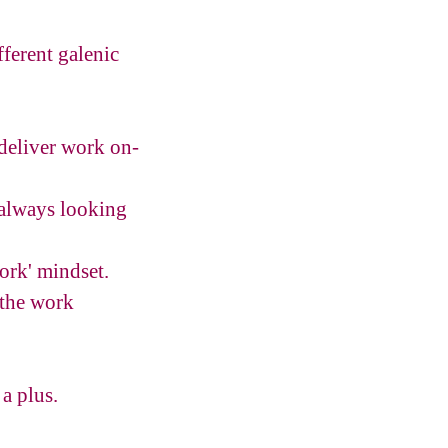
fferent galenic
 deliver work on-
(always looking
work' mindset.
 the work
a plus.