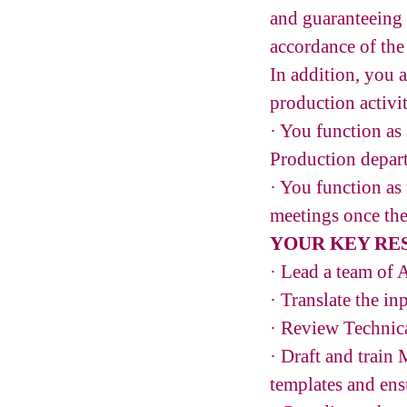
and guaranteeing 
accordance of the
In addition, you 
production activit
· You function as
Production depar
· You function as
meetings once the
YOUR KEY RES
· Lead a team of A
· Translate the i
· Review Technica
· Draft and trai
templates and ensu