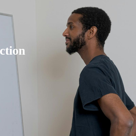
ction