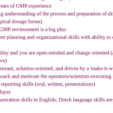
years of GMP experience
ng understanding of the process and preparation of di
opical dosage forms)
 GMP environment is a big plus
nt planning and organizational skills with ability to
ility and you are open-minded and change oriented 
ove)
esistant, solution-oriented, and driven by a 'make-it-
 coach and motivate the operators/scientists executing
reporting skills (oral, written, presentations)
player
nication skills in English; Dutch language skills are 