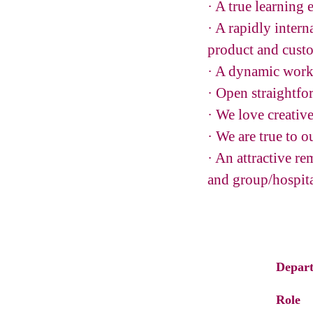
· A true learning
· A rapidly inter
product and custo
· A dynamic work
· Open straightfo
· We love creativ
· We are true to o
· An attractive r
and group/hospita
Depar
Role