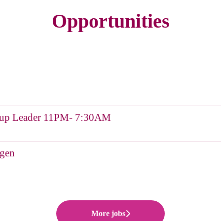
Opportunities
Group Leader 11PM- 7:30AM
ngen
More jobs