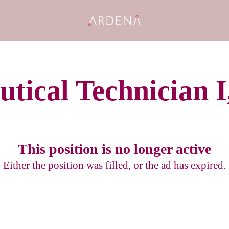
tical Technician I,
This position is no longer active
Either the position was filled, or the ad has expired.