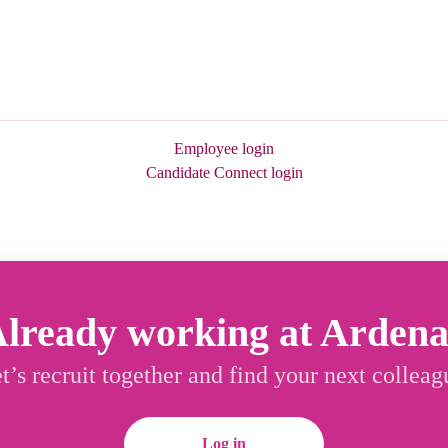
Employee login
Candidate Connect login
lready working at Arden
t’s recruit together and find your next colleag
Log in