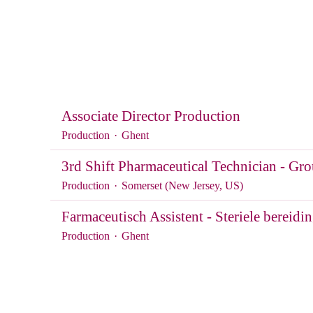
Associate Director Production
Production
·
Ghent
3rd Shift Pharmaceutical Technician - 
Production
·
Somerset (New Jersey, US)
Farmaceutisch Assistent - Steriele bereidi
Production
·
Ghent