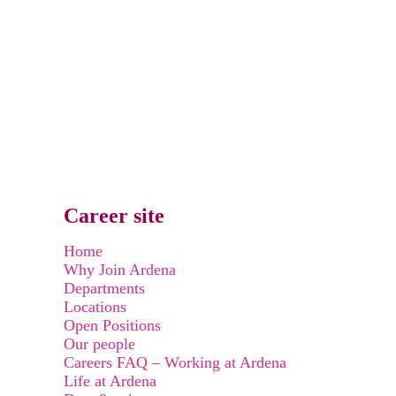
Career site
Home
Why Join Ardena
Departments
Locations
Open Positions
Our people
Careers FAQ – Working at Ardena
Life at Ardena