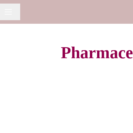
Share page
CAREER MENU
Pharmaceu