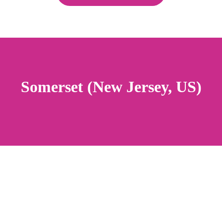
Somerset (New Jersey, US)