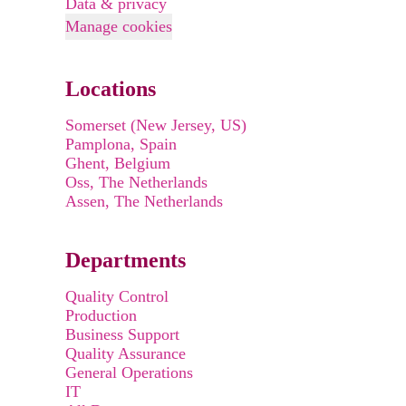
Data & privacy
Manage cookies
Locations
Somerset (New Jersey, US)
Pamplona, Spain
Ghent, Belgium
Oss, The Netherlands
Assen, The Netherlands
Departments
Quality Control
Production
Business Support
Quality Assurance
General Operations
IT