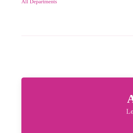
All Departments
A
Le