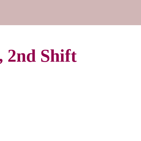
 2nd Shift