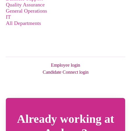
Quality Assurance
General Operations
IT
All Departments
Employee login
Candidate Connect login
Already working at