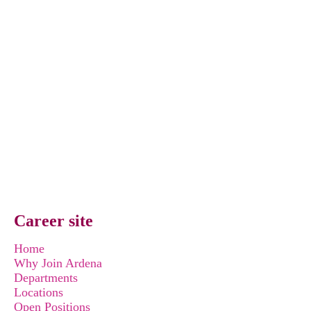
Career site
Home
Why Join Ardena
Departments
Locations
Open Positions