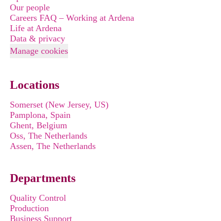
Our people
Careers FAQ – Working at Ardena
Life at Ardena
Data & privacy
Manage cookies
Locations
Somerset (New Jersey, US)
Pamplona, Spain
Ghent, Belgium
Oss, The Netherlands
Assen, The Netherlands
Departments
Quality Control
Production
Business Support