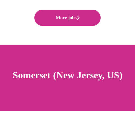
More jobs
Somerset (New Jersey, US)