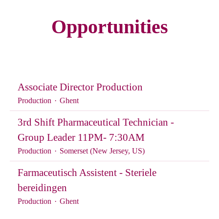
Opportunities
Associate Director Production
Production
·
Ghent
3rd Shift Pharmaceutical Technician -
Group Leader 11PM- 7:30AM
Production
·
Somerset (New Jersey, US)
Farmaceutisch Assistent - Steriele
bereidingen
Production
·
Ghent