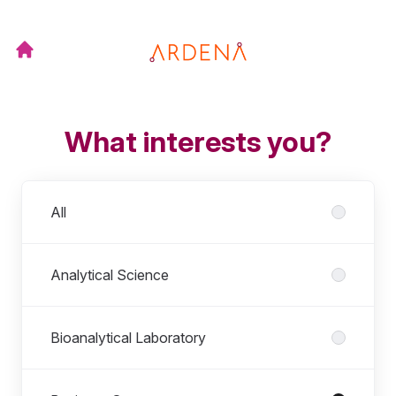
What interests you?
Departments
All
Analytical Science
Bioanalytical Laboratory