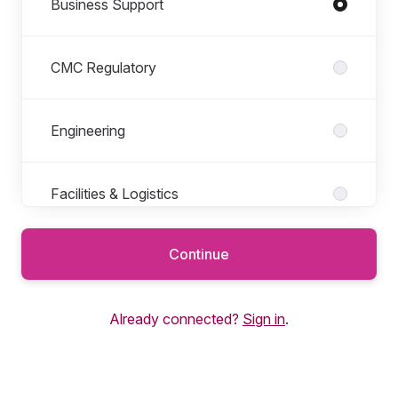
Business Support
CMC Regulatory
Engineering
Facilities & Logistics
Continue
Finance
Already connected?
Sign in
.
General Operations
Human Resources